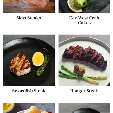
Skirt Steaks
Key West Crab
Cakes
Swordfish Steak
Hanger Steak