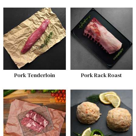
Pork Tenderloin
Pork Rack Roast