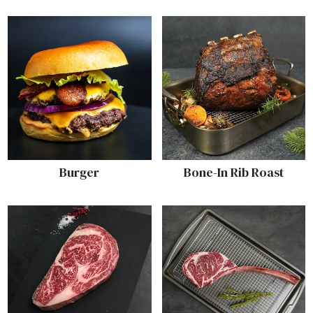
Burger
Bone-In Rib Roast