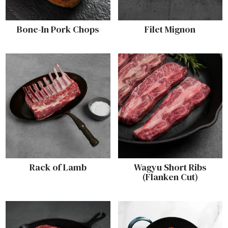
Bone-In Pork Chops
Filet Mignon
Rack of Lamb
Wagyu Short Ribs
(Flanken Cut)