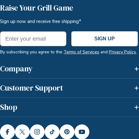
Raise Your Grill Game
Sign up now and receive free shipping*
Email
SIGN UP
By subscribing you agree to the
Terms of Services
and
Privacy Policy.
Company
Customer Support
Shop
FACEBOOK
X (TWITTER)
INSTAGRAM
TIKTOK
PINTEREST
YOUTUBE