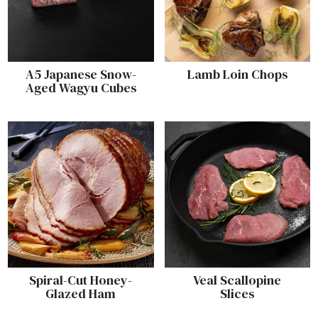
A5 Japanese Snow-
Lamb Loin Chops
Aged Wagyu Cubes
Spiral-Cut Honey-
Veal Scallopine
Glazed Ham
Slices