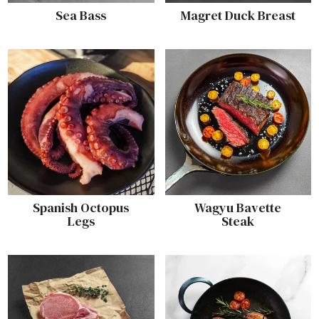
Sea Bass
Magret Duck Breast
Spanish Octopus
Wagyu Bavette
Legs
Steak