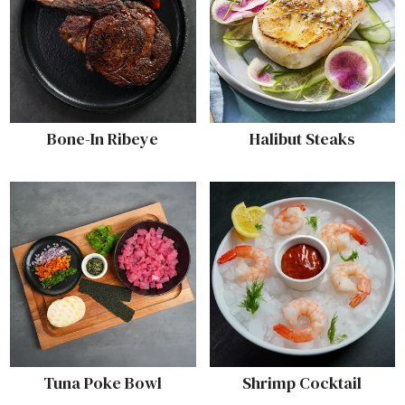
Bone-In Ribeye
Halibut Steaks
Tuna Poke Bowl
Shrimp Cocktail