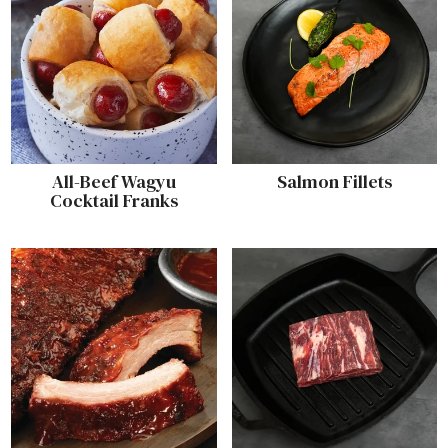
All-Beef Wagyu
Salmon Fillets
Cocktail Franks