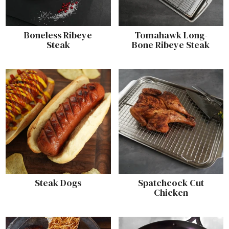
Boneless Ribeye
Tomahawk Long-
Steak
Bone Ribeye Steak
Steak Dogs
Spatchcock Cut
Chicken