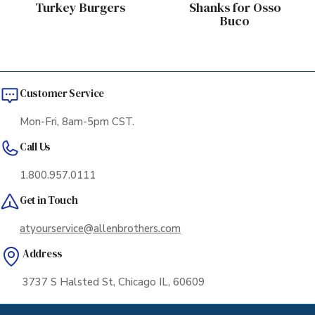
Turkey Burgers
Shanks for Osso
Buco
Customer Service
Mon-Fri, 8am-5pm CST.
Call Us
1.800.957.0111
Get in Touch
atyourservice@allenbrothers.com
Address
3737 S Halsted St, Chicago IL, 60609