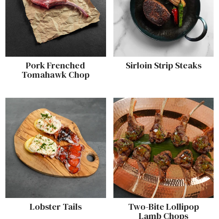
Pork Frenched
Sirloin Strip Steaks
Tomahawk Chop
Lobster Tails
Two-Bite Lollipop
Lamb Chops