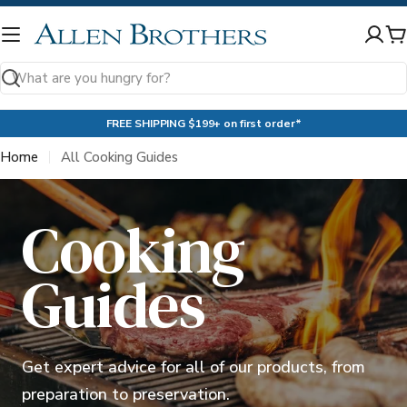
Skip
to
C
content
Search
FREE SHIPPING $199+ on first order*
Home
All Cooking Guides
Cooking
Guides
Get expert advice for all of our products, from
preparation to preservation.