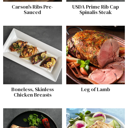
Carson's Ribs Pre-
USDA Prime Rib Cap
Sauced
Spinalis Steak
Boneless, Skinless
Leg of Lamb
Chicken Breasts