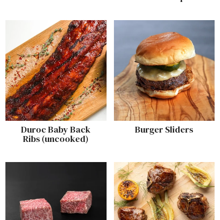
Duroc Baby Back
Burger Sliders
Ribs (uncooked)