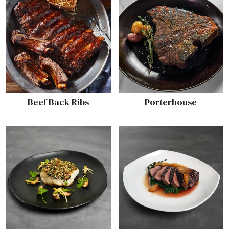
Beef Back Ribs
Porterhouse