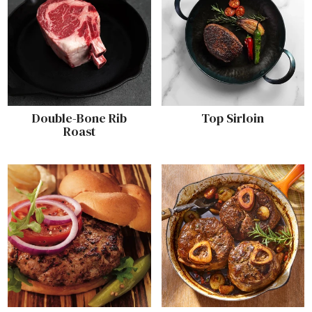
Double-Bone Rib
Top Sirloin
Roast