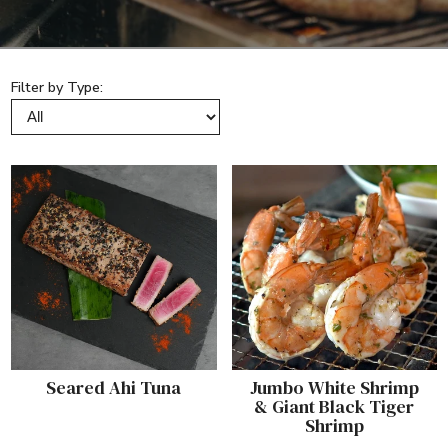
Filter by Type:
Seared Ahi Tuna
Jumbo White Shrimp
& Giant Black Tiger
Shrimp