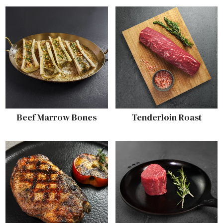
Beef Marrow Bones
Tenderloin Roast