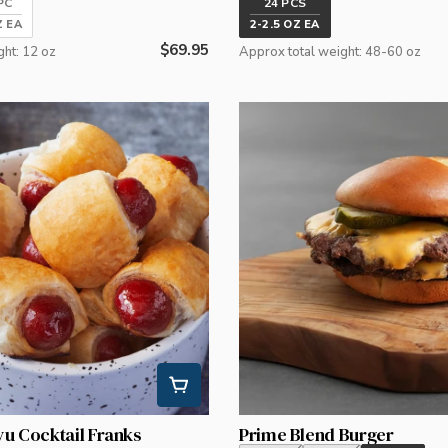
PC
24 PCS
Z EA
2-2.5 OZ EA
Regular
$69.95
ght: 12 oz
Approx total weight: 48-60 oz
price
yu Cocktail Franks
Prime Blend Burger