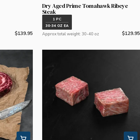
Dry Aged Prime Tomahawk Ribeye
Steak
1 PC
30-34 OZ EA
Regular
$139.95
Regular
$129.95
Approx total weight: 30-40 oz
price
price