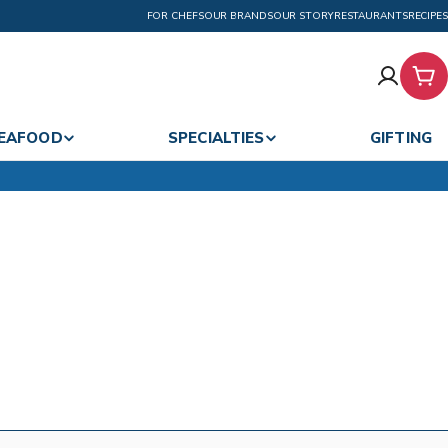
FOR CHEFS
OUR BRANDS
OUR STORY
RESTAURANTS
RECIPES
Car
EAFOOD
SPECIALTIES
GIFTING