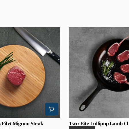
 Filet Mignon Steak
Two-Bite Lollipop Lamb C