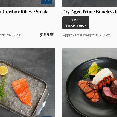
n-Cowboy Ribeye Steak
Dry Aged Prime Boneless 
2 PCS
1 INCH THICK
Regular
$159.95
ght: 28-32 oz
Approx total weight: 10-12 oz
price