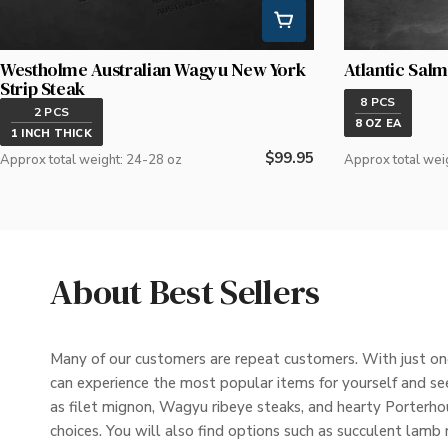
Westholme Australian Wagyu New York
Atlantic Salm
Strip Steak
8 PCS
2 PCS
8 OZ EA
1 INCH THICK
Regular
$99.95
Approx total weight: 24-28 oz
Approx total wei
price
About Best Sellers
Many of our customers are repeat customers. With just one
can experience the most popular items for yourself and see
as filet mignon, Wagyu ribeye steaks, and hearty Porterhous
choices. You will also find options such as succulent lamb 