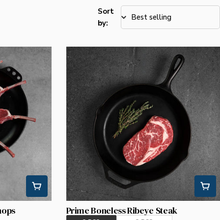
Sort
by:
hops
Prime Boneless Ribeye Steak