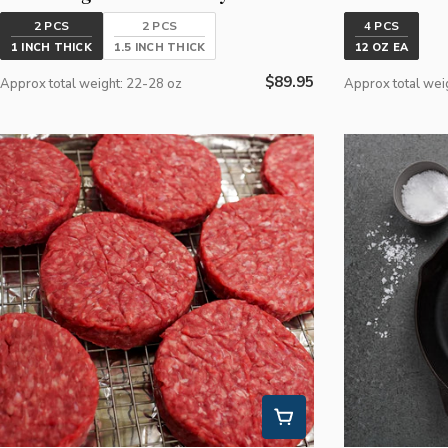
2 PCS
2 PCS
4 PCS
1 INCH THICK
1.5 INCH THICK
12 OZ EA
Regular
$89.95
Approx total weight: 22-28 oz
Approx total wei
price