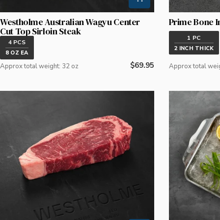
Westholme Australian Wagyu Center
Prime Bone I
Cut Top Sirloin Steak
1 PC
4 PCS
2 INCH THICK
8 OZ EA
Regular
$69.95
Approx total weight: 32 oz
Approx total wei
price