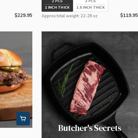
2 PCS
2 PCS
1 INCH THICK
1.5 INCH THICK
Regular
$229.95
Regular
$119.95
Approx total weight: 22-28 oz
price
price
Butcher's Secrets