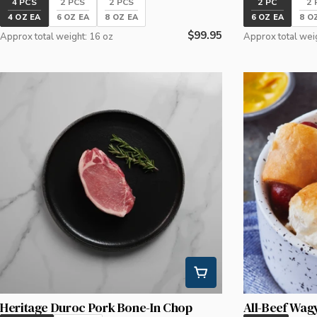
4 PCS
2 PCS
2 PCS
2 PC
2 
4 OZ EA
6 OZ EA
8 OZ EA
6 OZ EA
8 O
Regular
$99.95
Approx total weight: 16 oz
Approx total wei
price
Heritage Duroc Pork Bone-In Chop
All-Beef Wag