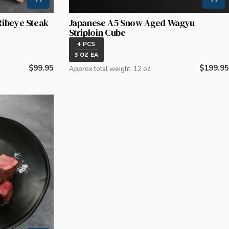
Ribeye Steak
Japanese A5 Snow Aged Wagyu
Striploin Cube
4 PCS
3 OZ EA
Regular
$99.95
Regular
$199.95
Approx total weight: 12 oz
price
price