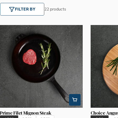
FILTER BY
22 products
Prime Filet Mignon Steak
Choice Angus