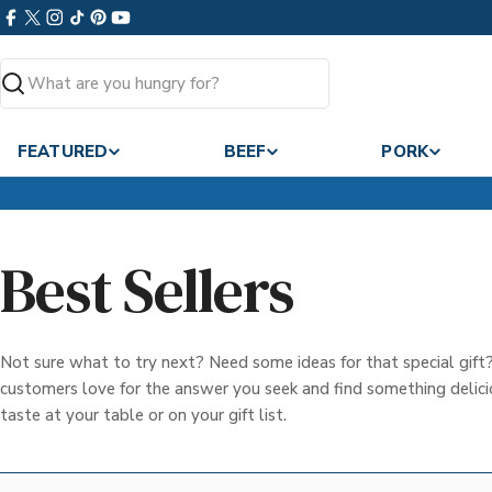
Skip
Facebook
X
Instagram
TikTok
Pinterest
YouTube
to
(Twitter)
content
Search
FEATURED
BEEF
PORK
Best Sellers
Not sure what to try next? Need some ideas for that special gif
customers love for the answer you seek and find something delicio
taste at your table or on your gift list.