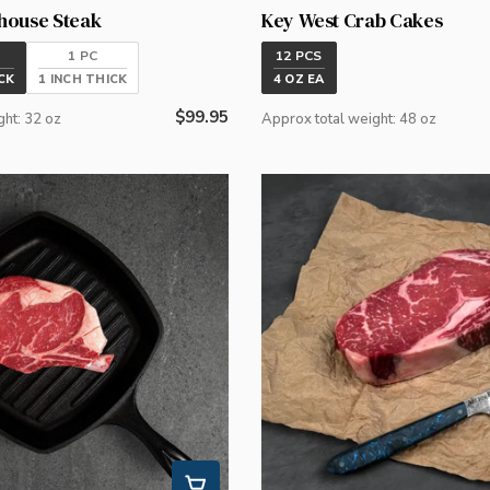
house Steak
Key West Crab Cakes
1 PC
12 PCS
CK
1 INCH THICK
4 OZ EA
Regular
$99.95
ght: 32 oz
Approx total weight: 48 oz
price