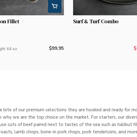
on Fillet
Surf & Turf Combo
Regular
$99.95
$
ght: 64 oz
price
 bite of our premium selections they are hooked and ready for mor
 why we are the top choice on the market. For starters, our divers
e cuts of beef paired next to tastes of the sea such as halibut fi
roasts, lamb chops, bone-in pork chops, pork tenderloins, and more