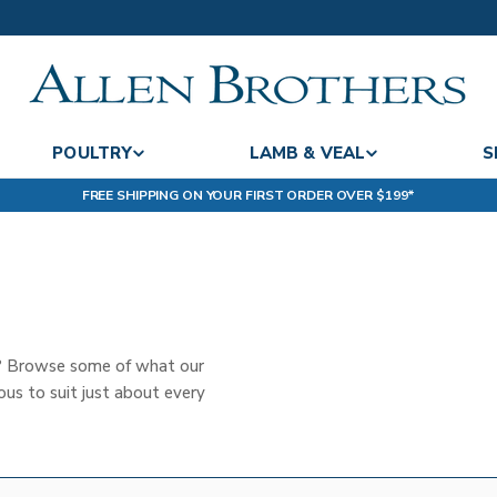
POULTRY
LAMB & VEAL
S
FREE SHIPPING ON YOUR FIRST ORDER OVER $199*
t? Browse some of what our
us to suit just about every