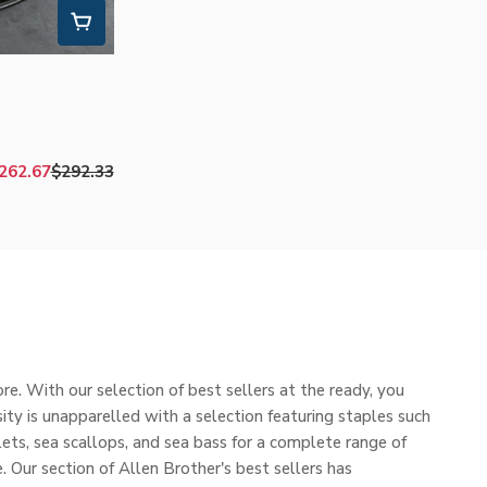
262.67
$292.33
Sale
Regular
price
price
e. With our selection of best sellers at the ready, you
ity is unapparelled with a selection featuring staples such
lets, sea scallops, and sea bass for a complete range of
. Our section of Allen Brother's best sellers has