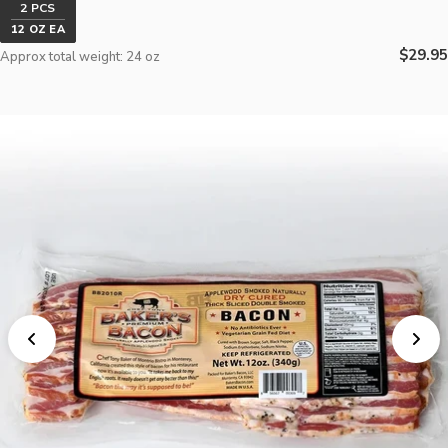
2 PCS
12 OZ EA
Regula
$29.95
Approx total weight: 24 oz
price