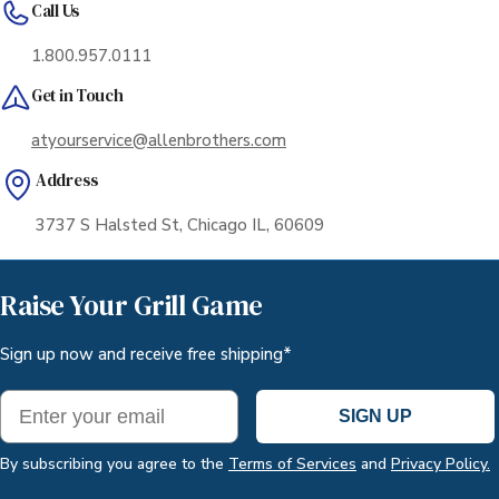
Call Us
with enough dry ice to ensure safe delivery. The
container is placed in a heavy-duty corrugate box
1.800.957.0111
for an additional layer of protection.
Get in Touch
atyourservice@allenbrothers.com
Address
3737 S Halsted St, Chicago IL, 60609
Raise Your Grill Game
Sign up now and receive free shipping*
Email
SIGN UP
By subscribing you agree to the
Terms of Services
and
Privacy Policy.