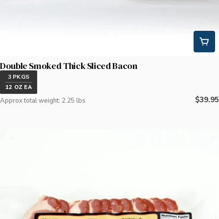
Double Smoked Thick Sliced Bacon
3 PKGS
12 OZ EA
Regula
$39.95
Approx total weight: 2.25 lbs
price