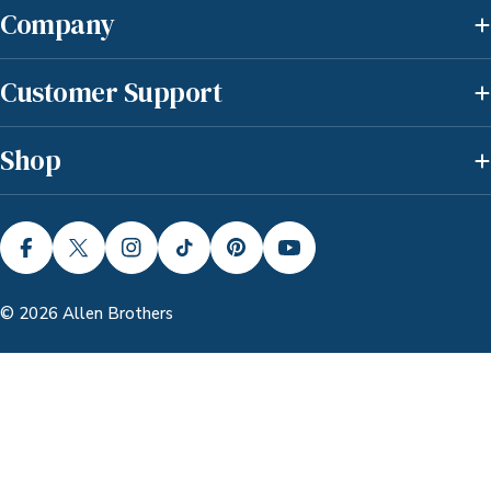
Company
Customer Support
Shop
FACEBOOK
X (TWITTER)
INSTAGRAM
TIKTOK
PINTEREST
YOUTUBE
© 2026
Allen Brothers