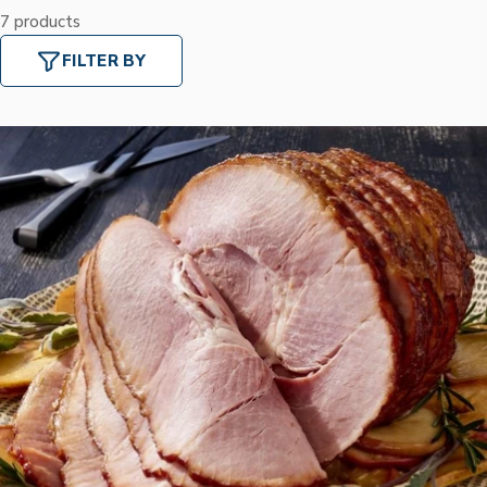
7 products
FILTER BY