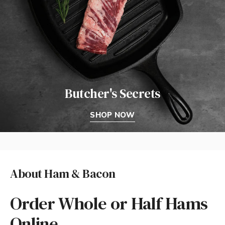
Butcher's Secrets
SHOP NOW
About Ham & Bacon
Order Whole or Half Hams
Online