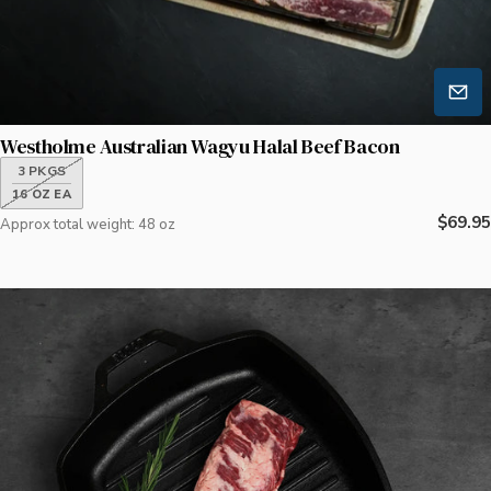
Westholme Australian Wagyu Halal Beef Bacon
3 PKGS
16 OZ EA
Regula
$69.95
Approx total weight: 48 oz
price