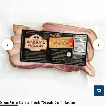
Sous Vide Extra Thick "Steak Cut" Bacon