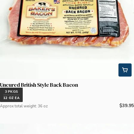
Uncured British Style Back Bacon
3 PKGS
12 OZ EA
Regula
$39.95
Approx total weight: 36 oz
price