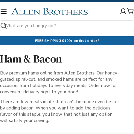
Skip
to
C
content
Search
FREE SHIPPING $199+ on first order*
Ham & Bacon
Buy premium hams online from Allen Brothers. Our honey-
glazed, spiral-cut, and smoked hams are perfect for any
occasion, from holidays to everyday meals. Order now for
convenient delivery right to your door!
There are few meals in life that can't be made even better
by adding bacon. When you want to add the delicious
flavor of this staple, you know that not just any option
will satisfy your craving.