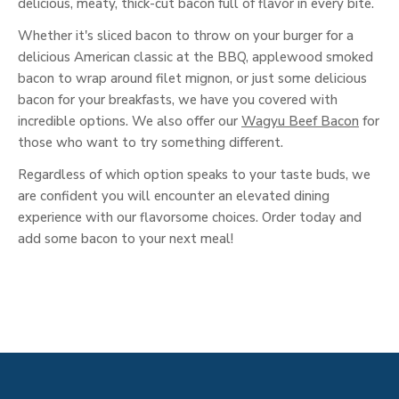
delicious, meaty, thick-cut bacon full of flavor in every bite.
Whether it's sliced bacon to throw on your burger for a
delicious American classic at the BBQ, applewood smoked
bacon to wrap around filet mignon, or just some delicious
bacon for your breakfasts, we have you covered with
incredible options. We also offer our
Wagyu Beef Bacon
for
those who want to try something different.
Regardless of which option speaks to your taste buds, we
are confident you will encounter an elevated dining
experience with our flavorsome choices. Order today and
add some bacon to your next meal!