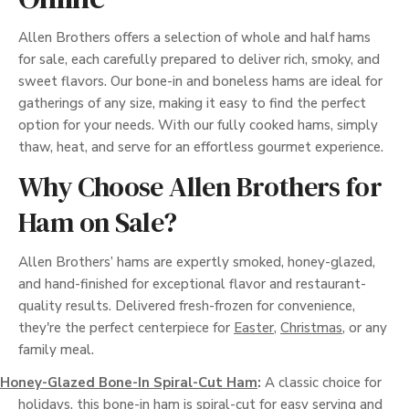
Allen Brothers offers a selection of whole and half hams
for sale, each carefully prepared to deliver rich, smoky, and
sweet flavors. Our bone-in and boneless hams are ideal for
gatherings of any size, making it easy to find the perfect
option for your needs. With our fully cooked hams, simply
thaw, heat, and serve for an effortless gourmet experience.
Why Choose Allen Brothers for
Ham on Sale?
Allen Brothers’ hams are expertly smoked, honey-glazed,
and hand-finished for exceptional flavor and restaurant-
quality results. Delivered fresh-frozen for convenience,
they're the perfect centerpiece for
Easter
,
Christmas
, or any
family meal.
Honey-Glazed Bone-In Spiral-Cut Ham
:
A classic choice for
holidays, this bone-in ham is spiral-cut for easy serving and