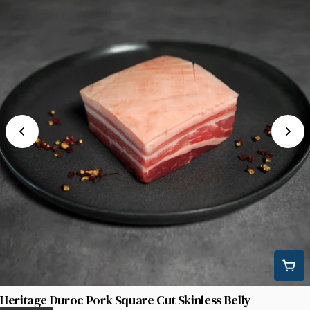
Heritage Duroc Pork Square Cut Skinless Belly