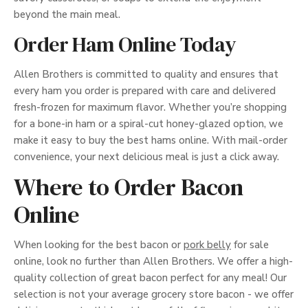
beyond the main meal.
Order Ham Online Today
Allen Brothers is committed to quality and ensures that
every ham you order is prepared with care and delivered
fresh-frozen for maximum flavor. Whether you’re shopping
for a bone-in ham or a spiral-cut honey-glazed option, we
make it easy to buy the best hams online. With mail-order
convenience, your next delicious meal is just a click away.
Where to Order Bacon
Online
When looking for the best bacon or
pork belly
for sale
online, look no further than Allen Brothers. We offer a high-
quality collection of great bacon perfect for any meal! Our
selection is not your average grocery store bacon - we offer