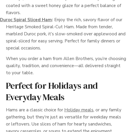
coated with a sweet honey glaze for a perfect balance of
flavors.
Duroc Spiral Sliced Ham
:
Enjoy the rich, savory flavor of our
Heritage Smoked Spiral-Cut Ham. Made from tender,
marbled Duroc pork, it’s slow-smoked over applewood and
spiral-sliced for easy serving. Perfect for family dinners or
special occasions.
When you order a ham from Allen Brothers, you’re choosing
quality, tradition, and convenience—all delivered straight
to your table.
Perfect for Holidays and
Everyday Meals
Hams are a classic choice for
Holiday meals
, or any family
gathering, but they’re just as versatile for weekday meals
or leftovers. Use slices of ham for hearty sandwiches,
savory casseroles, or soups to extend the enjoyment