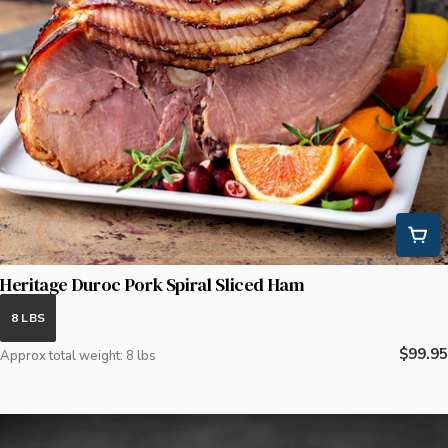
Heritage Duroc Pork Spiral Sliced Ham
8 LBS
Regula
$99.95
Approx total weight: 8 lbs
price