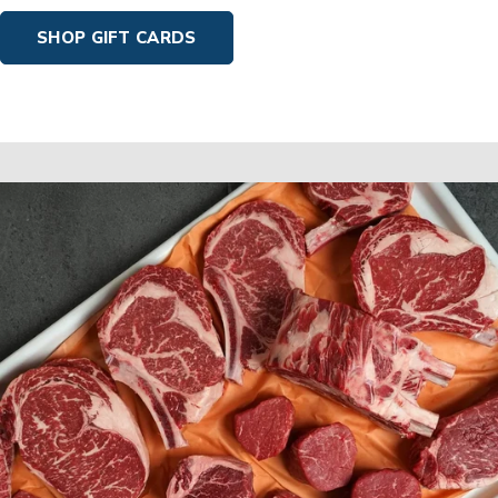
SHOP GIFT CARDS