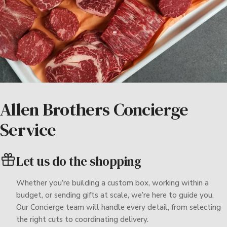
Allen Brothers Concierge
Service
Let us do the shopping
Whether you’re building a custom box, working within a
budget, or sending gifts at scale, we’re here to guide you.
Our Concierge team will handle every detail, from selecting
the right cuts to coordinating delivery.