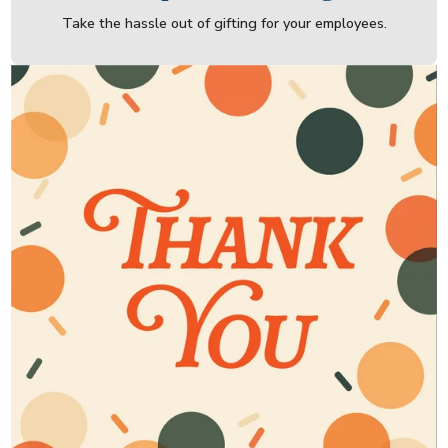
Take the hassle out of gifting for your employees.