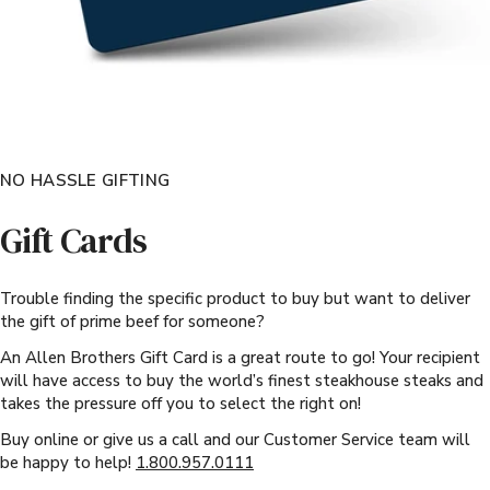
NO HASSLE GIFTING
Gift Cards
Trouble finding the specific product to buy but want to deliver
the gift of prime beef for someone?
An Allen Brothers Gift Card is a great route to go! Your recipient
will have access to buy the world’s finest steakhouse steaks and
takes the pressure off you to select the right on!
Buy online or give us a call and our Customer Service team will
be happy to help!
1.800.957.0111