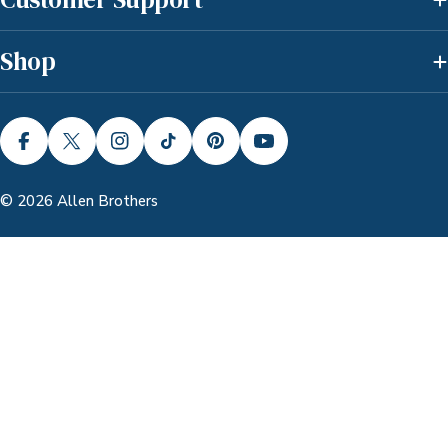
Shop
FACEBOOK
X (TWITTER)
INSTAGRAM
TIKTOK
PINTEREST
YOUTUBE
© 2026
Allen Brothers