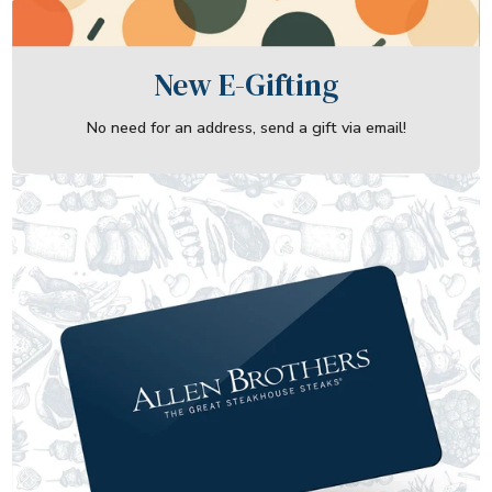
New E-Gifting
No need for an address, send a gift via email!