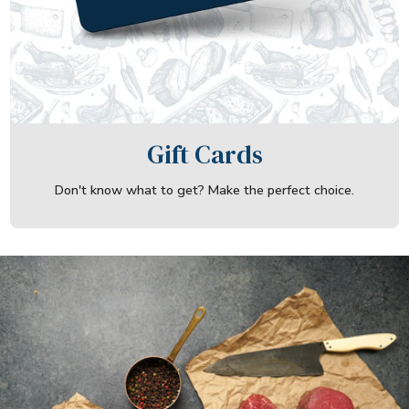
Gift Cards
Don't know what to get? Make the perfect choice.