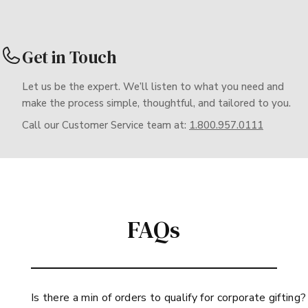
Get in Touch
Let us be the expert. We’ll listen to what you need and
make the process simple, thoughtful, and tailored to you.
Call our Customer Service team at:
1.800.957.0111
FAQs
Is there a min of orders to qualify for corporate gifting?