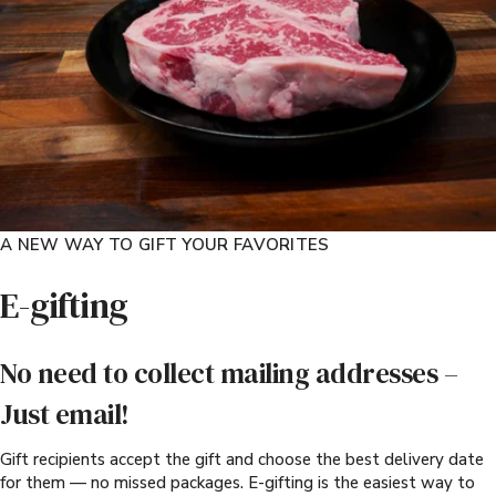
A NEW WAY TO GIFT YOUR FAVORITES
E-gifting
No need to collect mailing addresses –
Just email!
Gift recipients accept the gift and choose the best delivery date
for them — no missed packages. E-gifting is the easiest way to