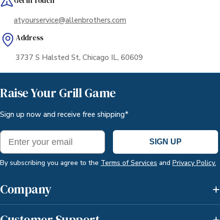
Get in Touch
atyourservice@allenbrothers.com
Address
3737 S Halsted St, Chicago IL, 60609
Raise Your Grill Game
Sign up now and receive free shipping*
Email
SIGN UP
By subscribing you agree to the
Terms of Services
and
Privacy Policy.
Company
Customer Support