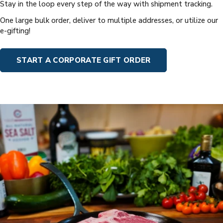
Stay in the loop every step of the way with shipment tracking.
One large bulk order, deliver to multiple addresses, or utilize our
e-gifting!
START A CORPORATE GIFT ORDER