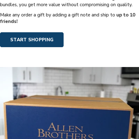
bundles, you get more value without compromising on quality.
Make any order a gift by adding a gift note and ship to
up to 10
friends!
START SHOPPING