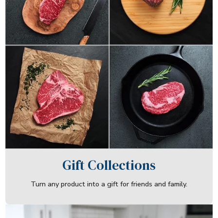
Gift Collections
Turn any product into a gift for friends and family.