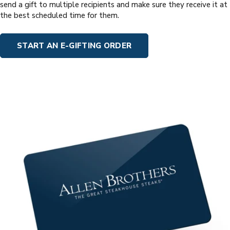
send a gift to multiple recipients and make sure they receive it at
the best scheduled time for them.
START AN E-GIFTING ORDER