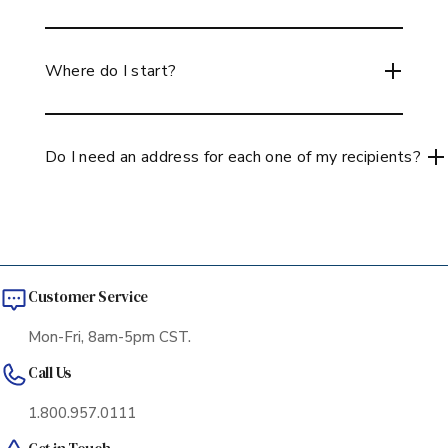
When sending to up to 10 addresses you can use
our multi-ship checkout on our site, simple and easy
Where do I start?
to use! If you are shipping to over 10 addresses, you
can use the multi address or use our concierge
If you are unsure of where to start, may we suggest
services to help you through the process ordering!
taking a look at our Gift collections to begin with
Do I need an address for each one of my recipients?
and see the gift bundles we have available. You can
also create your own box by selecting different
Now with the e-gift feature you can send a list of
items and selecting which guest you would like to
recipients an e-gift. You would select a gift(s) for
receive which item or items through our multi-ship
recipients and all that is needed is their email. They
function. If you have any questions, our team is
would receive an electronic card via email where
always here to help guide you so give us a call.
Customer Service
they would accept the gift along with select the
best date for them to receive the gift, no address
Mon-Fri, 8am-5pm CST.
needed! Please reach out if you have questions on
Call Us
how this works, we can go into more detail if
needed!
1.800.957.0111