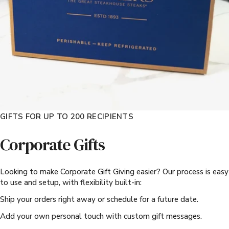
GIFTS FOR UP TO 200 RECIPIENTS
Corporate Gifts
Looking to make Corporate Gift Giving easier? Our process is easy
to use and setup, with flexibility built-in:
Ship your orders right away or schedule for a future date.
Add your own personal touch with custom gift messages.