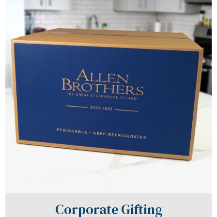
Corporate Gifting