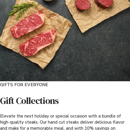
GIFTS FOR EVERYONE
Gift Collections
Elevate the next holiday or special occasion with a bundle of
high-quality steaks. Our hand cut steaks deliver delicious flavor
and make for a memorable meal, and with 10% savings on