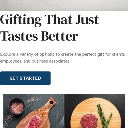
Gifting That Just
Tastes Better
Explore a variety of options to create the perfect gift for clients,
employees, and business associates.
GET STARTED