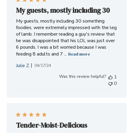
My guests, mostly including 30
My guests, mostly including 30 something
foodies, were extremely impressed with the leg
of lamb. I remember reading a guy's review that
he was disappointed that his LOL was just over
6 pounds. I was a bit worried because I was
feeding 8 adults and 7 ...
Read more
Julie Z.
Published
04/17/24
date
Was this review helpful?
1
0
Tender-Moist-Delicious