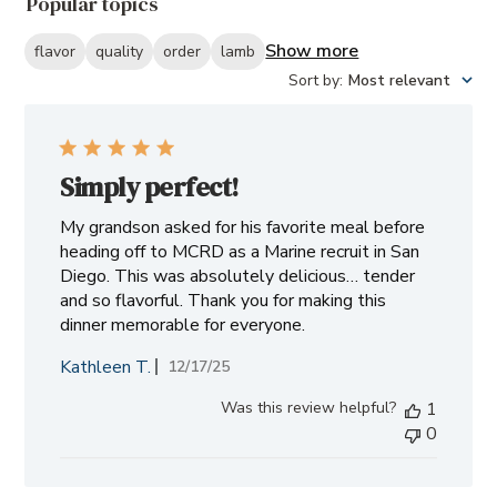
Popular topics
reviews
Show more
flavor
quality
order
lamb
Sort by
:
Most relevant
Simply perfect!
My grandson asked for his favorite meal before
heading off to MCRD as a Marine recruit in San
Diego. This was absolutely delicious… tender
and so flavorful. Thank you for making this
dinner memorable for everyone.
Kathleen T.
Published
12/17/25
date
Was this review helpful?
1
0