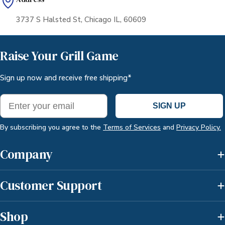
3737 S Halsted St, Chicago IL, 60609
Raise Your Grill Game
Sign up now and receive free shipping*
Email
SIGN UP
By subscribing you agree to the
Terms of Services
and
Privacy Policy.
Company
Customer Support
Shop