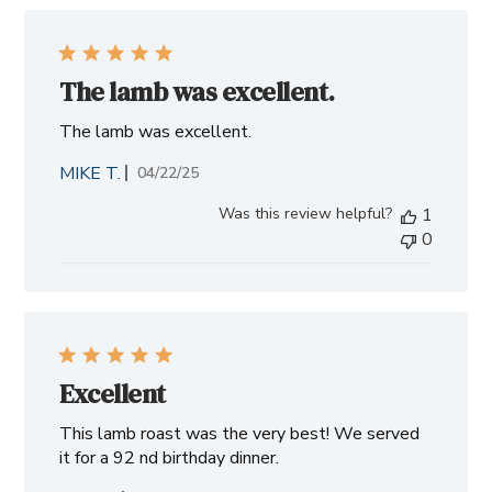
The lamb was excellent.
The lamb was excellent.
MIKE T.
Published
04/22/25
date
Was this review helpful?
1
0
Excellent
This lamb roast was the very best! We served
it for a 92 nd birthday dinner.