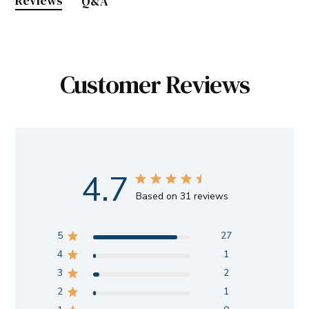
Reviews
Q&A
Customer Reviews
4.7
Based on 31 reviews
5
27
4
1
3
2
2
1