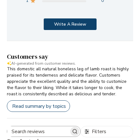
1
0
Write A Review
Customers say
AI-generated from customer reviews.
This domestic all natural boneless leg of lamb roast is highly
praised for its tenderness and delicate flavor. Customers
appreciate the excellent quality and the ability to customize
the flavor to their liking. While it takes longer to cook, the
roast is consistently described as delicious and tender.
Read summary by topics
Filters
Search