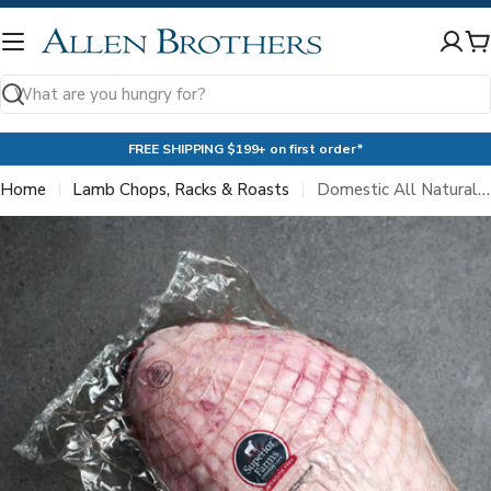
Skip
to
C
content
Search
FREE SHIPPING $199+ on first order*
Home
Lamb Chops, Racks & Roasts
Domestic All Natural Boneless Leg of Lamb Roast
Skip
to
product
information
Open media 0 in modal