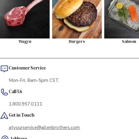
Wagyu
Burgers
Salmon
Customer Service
Mon-Fri, 8am-5pm CST.
Call Us
1.800.957.0111
Get in Touch
atyourservice@allenbrothers.com
Address