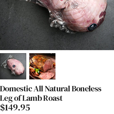
Domestic All Natural Boneless
Leg of Lamb Roast
Regular
$149.95
price