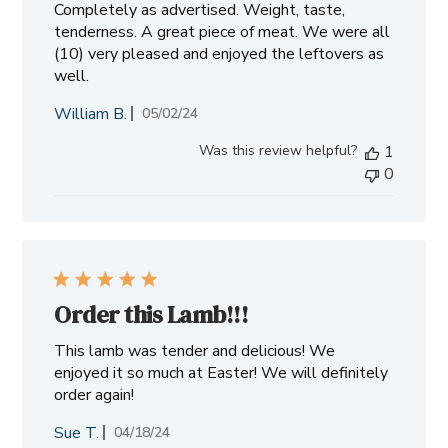
Completely as advertised. Weight, taste,
tenderness. A great piece of meat. We were all
(10) very pleased and enjoyed the leftovers as
well.
William B.
Published
05/02/24
date
Was this review helpful?
1
0
Order this Lamb!!!
This lamb was tender and delicious! We
enjoyed it so much at Easter! We will definitely
order again!
Sue T.
Published
04/18/24