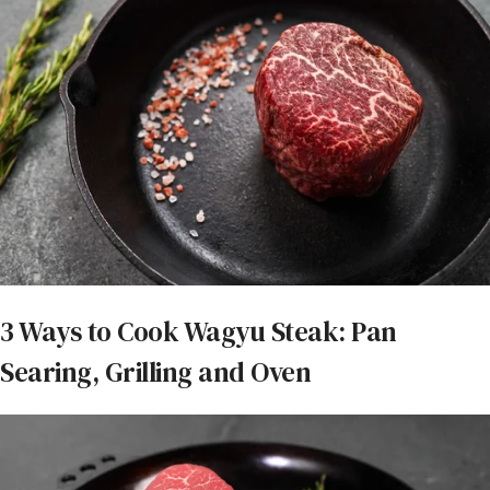
3 Ways to Cook Wagyu Steak: Pan
Searing, Grilling and Oven