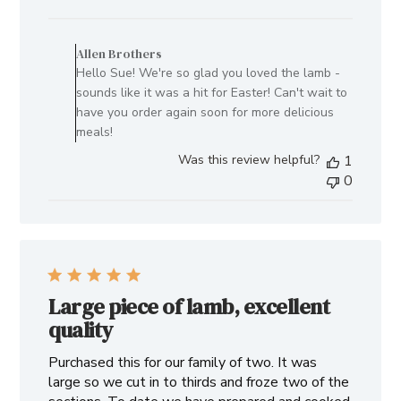
date
Comments
by
Allen Brothers
Store
Hello Sue! We're so glad you loved the lamb -
Owner
sounds like it was a hit for Easter! Can't wait to
on
have you order again soon for more delicious
Review
meals!
by
Was this review helpful?
1
Allen
0
Brothers
on
Tue
Apr
23
2024
Large piece of lamb, excellent
quality
Purchased this for our family of two. It was
large so we cut in to thirds and froze two of the