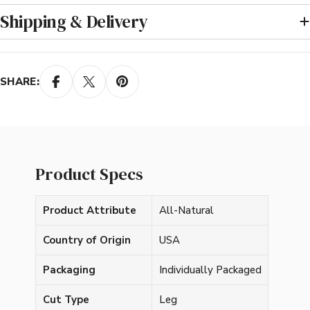
Shipping & Delivery
SHARE:
Product Specs
Product Attribute
All-Natural
Country of Origin
USA
Packaging
Individually Packaged
Cut Type
Leg