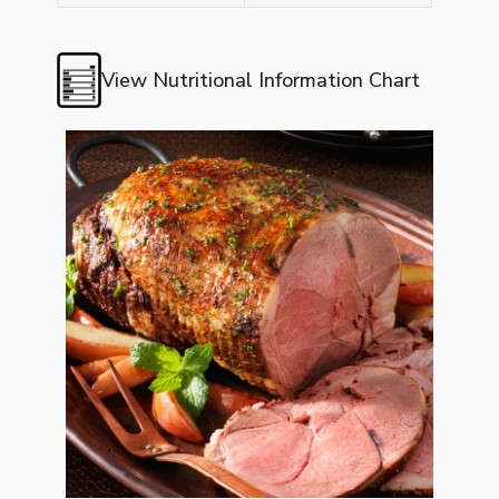
View Nutritional Information Chart