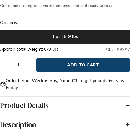
Our domestic Leg of Lamb is boneless, tied and ready to roast
Options:
1 pc | 6-9 lbs
Quantity
ADD TO CART
DECREASE QUANTITY FOR DOMESTIC ALL NA
INCREASE QUANTITY FOR DOMESTIC
Order before
Wednesday, Noon CT
to get your delivery by
Friday
Product Details
Description