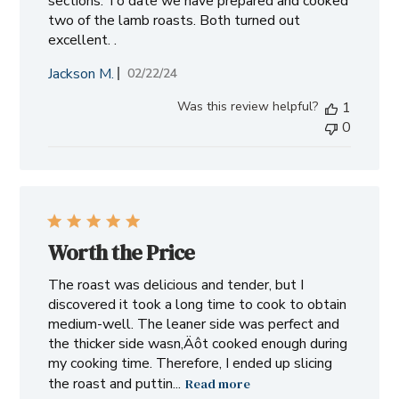
sections. To date we have prepared and cooked
two of the lamb roasts. Both turned out
excellent. .
Jackson M.
Published
02/22/24
date
Was this review helpful?
1
0
Worth the Price
The roast was delicious and tender, but I
discovered it took a long time to cook to obtain
medium-well. The leaner side was perfect and
the thicker side wasn‚Äôt cooked enough during
my cooking time. Therefore, I ended up slicing
the roast and puttin...
Read more