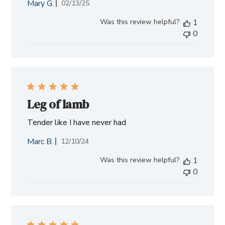
Mary G.
Published
02/13/25
date
Was this review helpful?
1
0
Leg of lamb
Tender like I have never had
Marc B.
Published
12/10/24
date
Was this review helpful?
1
0