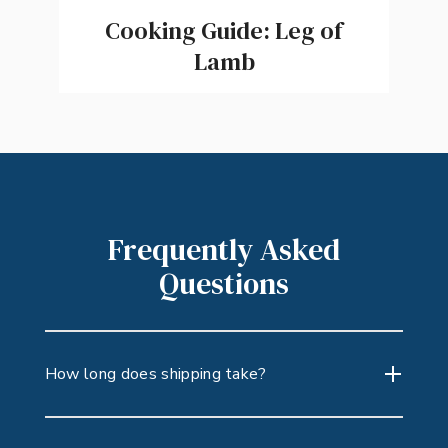
Cooking Guide: Leg of
Lamb
Frequently Asked
Questions
How long does shipping take?
Because our products are perishable,
you’ll select