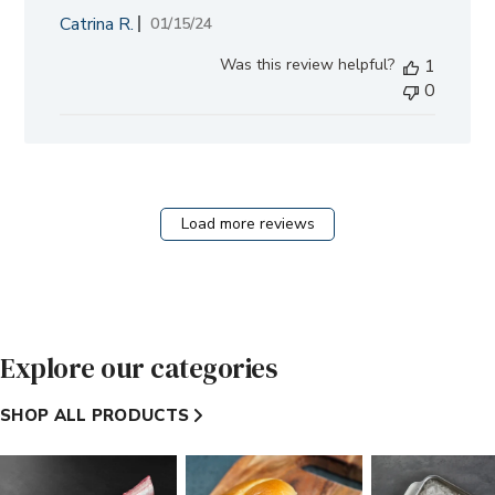
Catrina R.
Published
01/15/24
date
Was this review helpful?
1
0
Load more reviews
Explore our categories
SHOP ALL PRODUCTS