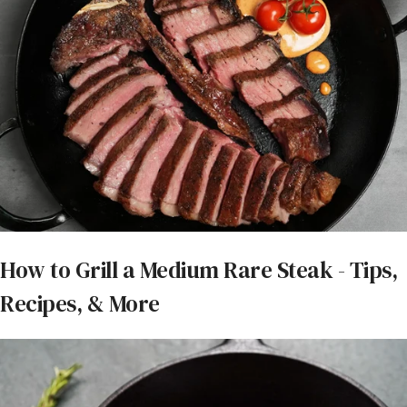
How to Grill a Medium Rare Steak - Tips,
Recipes, & More