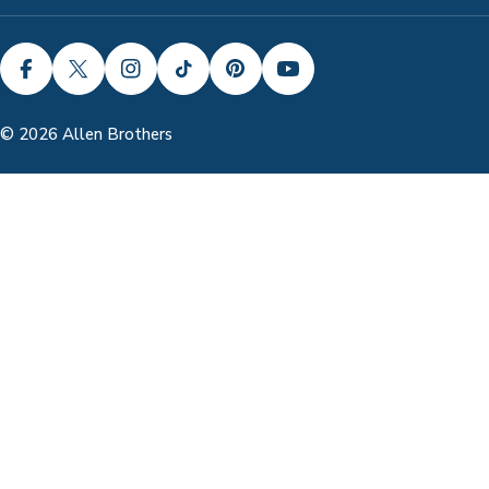
FACEBOOK
X (TWITTER)
INSTAGRAM
TIKTOK
PINTEREST
YOUTUBE
© 2026
Allen Brothers