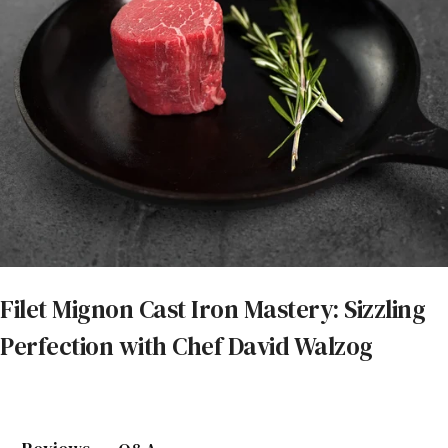
Filet Mignon Cast Iron Mastery: Sizzling
Perfection with Chef David Walzog