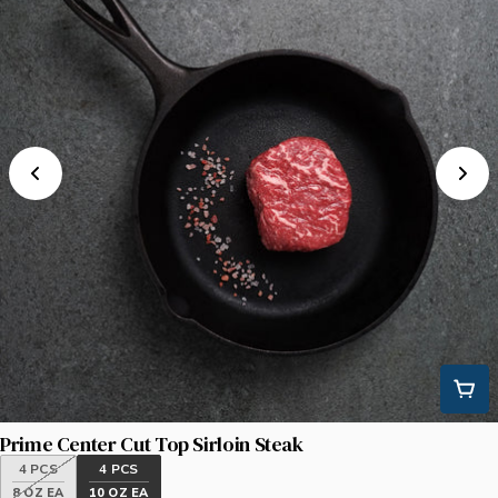
Prime Center Cut Top Sirloin Steak
4 PCS
4 PCS
8 OZ EA
10 OZ EA