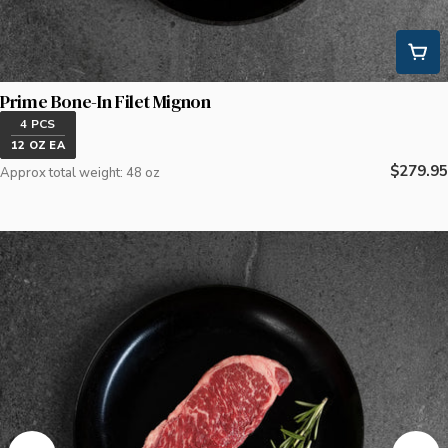
Prime Bone-In Filet Mignon
4 PCS
12 OZ EA
Regular
$279.95
Approx total weight: 48 oz
price