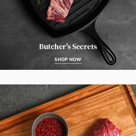
Butcher's Secrets
SHOP NOW