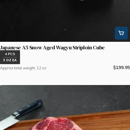
Japanese A5 Snow Aged Wagyu Striploin Cube
4 PCS
3 OZ EA
Regular
$199.95
Approx total weight: 12 oz
price