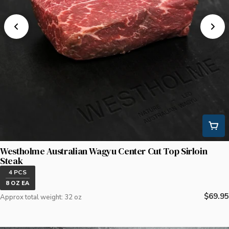
Westholme Australian Wagyu Center Cut Top Sirloin
Steak
4 PCS
8 OZ EA
Regula
$69.95
Approx total weight: 32 oz
price