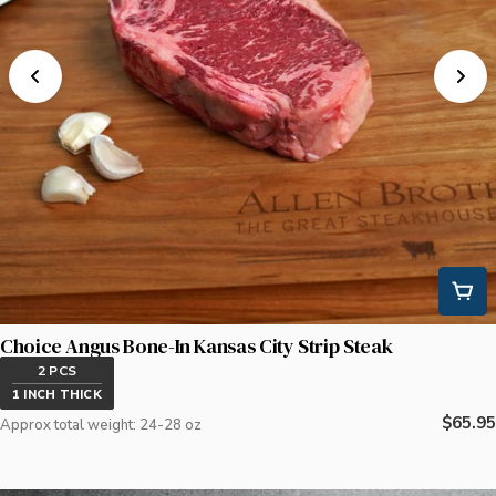
Choice Angus Bone-In Kansas City Strip Steak
2 PCS
1 INCH THICK
Regula
$65.95
Approx total weight: 24-28 oz
price