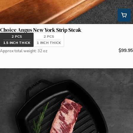
Choice Angus New York Strip Steak
2 PCS
2 PCS
1.5 INCH THICK
1 INCH THICK
Regula
$99.95
Approx total weight: 32 oz
price