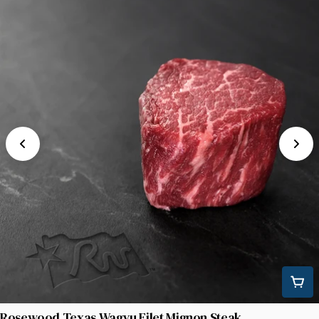
Rosewood Texas Wagyu Filet Mignon Steak