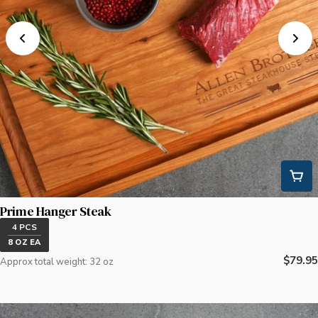
Prime Hanger Steak
4 PCS
8 OZ EA
Regula
$79.95
Approx total weight: 32 oz
price