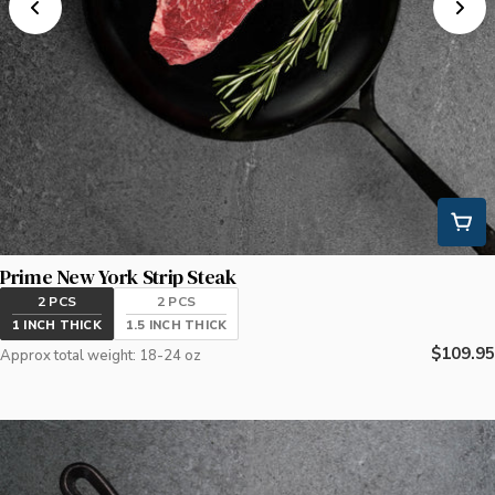
Prime New York Strip Steak
2 PCS
2 PCS
1 INCH THICK
1.5 INCH THICK
Regular
$109.95
Approx total weight: 18-24 oz
price