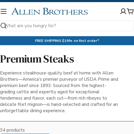
Skip
to
C
content
Search
FREE SHIPPING $199+ on first order*
Premium Steaks
Experience steakhouse-quality beef at home with Allen
Brothers—America’s premier purveyor of USDA Prime and
premium beef since 1893. Sourced from the highest-
grading cattle and expertly aged for exceptional
tenderness and flavor, each cut—from rich ribeyes to
delicate filet mignon—is hand-selected and crafted for an
unforgettable dining experience.
34 products