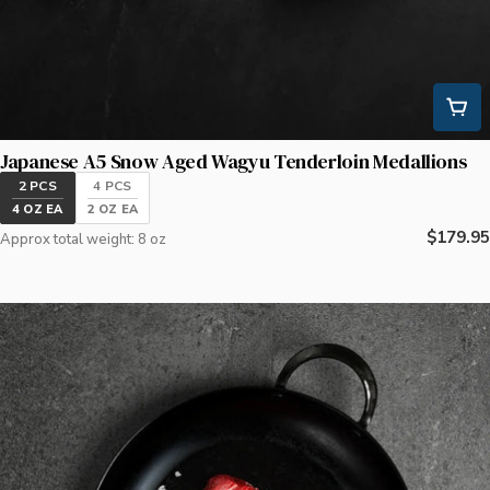
Japanese A5 Snow Aged Wagyu Tenderloin Medallions
2 PCS
4 PCS
4 OZ EA
2 OZ EA
Regular
$179.95
Approx total weight: 8 oz
price