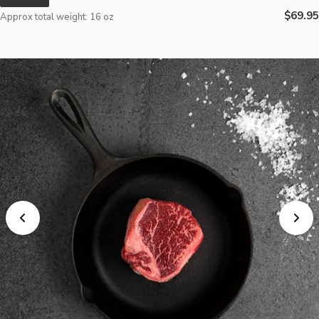
Regula
$69.95
Approx total weight: 16 oz
price