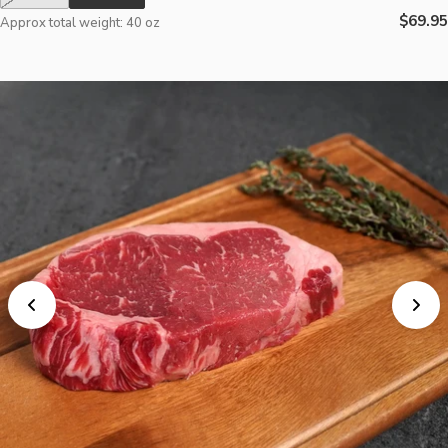
Regula
$69.95
Approx total weight: 40 oz
price