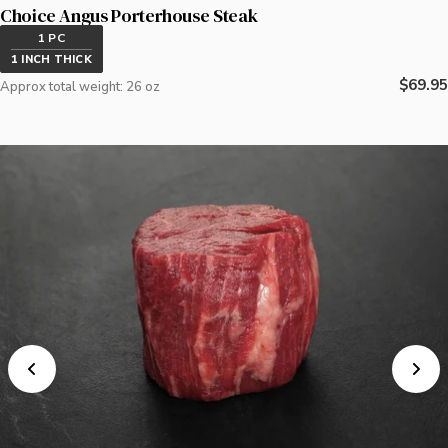
Choice Angus Porterhouse Steak
1 PC
1 INCH THICK
Regula
$69.95
Approx total weight: 26 oz
price