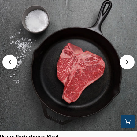
Prime Porterhouse Steak