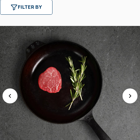
FILTER BY