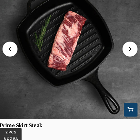
Prime Skirt Steak
2 PCS
8 OZ EA