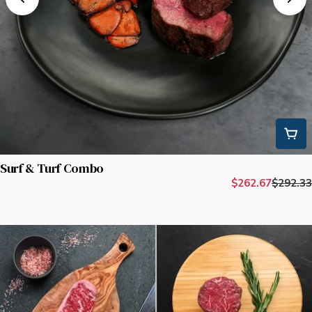
Surf & Turf Combo
$262.67
$292.33