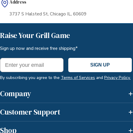
Address
3737 S Halsted St, Chicago IL, 60609
Raise Your Grill Game
Sign up now and receive free shipping*
Email
SIGN UP
By subscribing you agree to the
Terms of Services
and
Privacy Policy.
Company
Customer Support
Shop