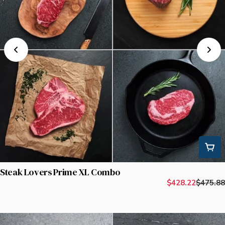
Steak Lovers Prime XL Combo
$428.22
$475.88