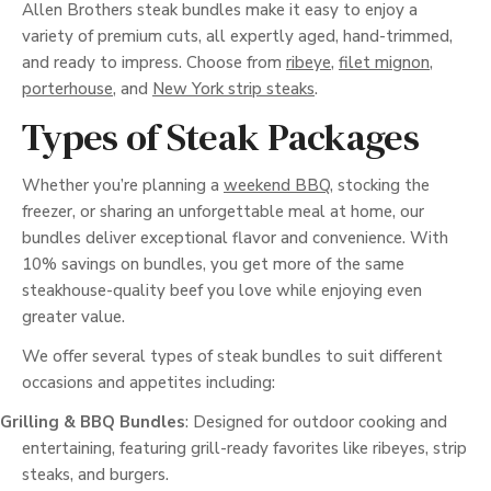
Allen Brothers steak bundles make it easy to enjoy a
variety of premium cuts, all expertly aged, hand-trimmed,
and ready to impress. Choose from
ribeye
,
filet mignon
,
porterhouse
, and
New York strip steaks
.
Types of Steak Packages
Whether you’re planning a
weekend BBQ
, stocking the
freezer, or sharing an unforgettable meal at home, our
bundles deliver exceptional flavor and convenience. With
10% savings on bundles, you get more of the same
steakhouse-quality beef you love while enjoying even
greater value.
We offer several types of steak bundles to suit different
occasions and appetites including:
Grilling & BBQ Bundles
: Designed for outdoor cooking and
entertaining, featuring grill-ready favorites like ribeyes, strip
steaks, and burgers.