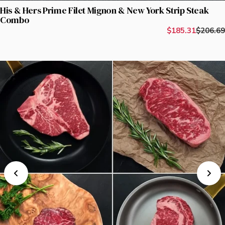
His & Hers Prime Filet Mignon & New York Strip Steak
Combo
$185.31
$206.69