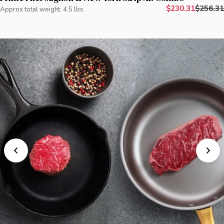
$230.31
$256.31
Approx total weight: 4.5 lbs