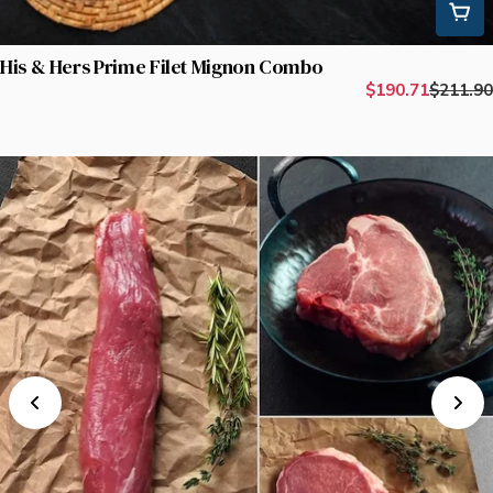
His & Hers Prime Filet Mignon Combo
$190.71
$211.90