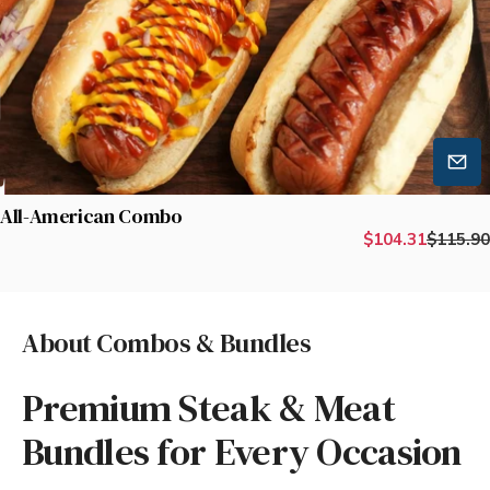
All-American Combo
$104.31
$115.90
About Combos & Bundles
Premium Steak & Meat
Bundles for Every Occasion