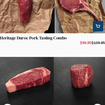
Heritage Duroc Pork Tasting Combo
$98.85
$109.85