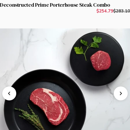
Deconstructed Prime Porterhouse Steak Combo
$254.79
$283.10