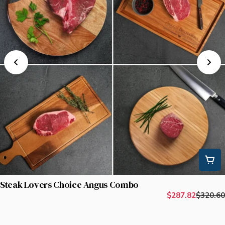
Steak Lovers Choice Angus Combo
$287.82
$320.60