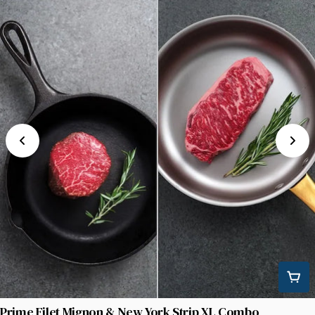
Prime Filet Mignon & New York Strip XL Combo