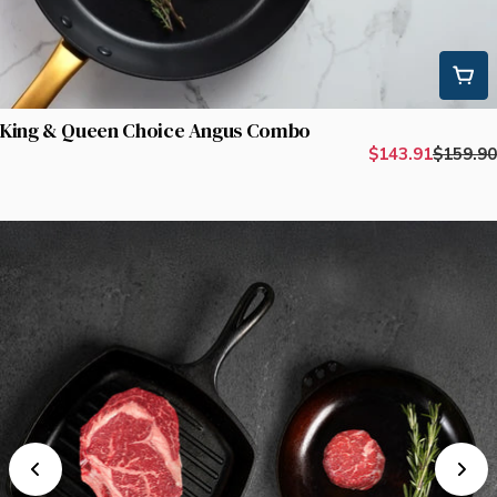
King & Queen Choice Angus Combo
$143.91
$159.90