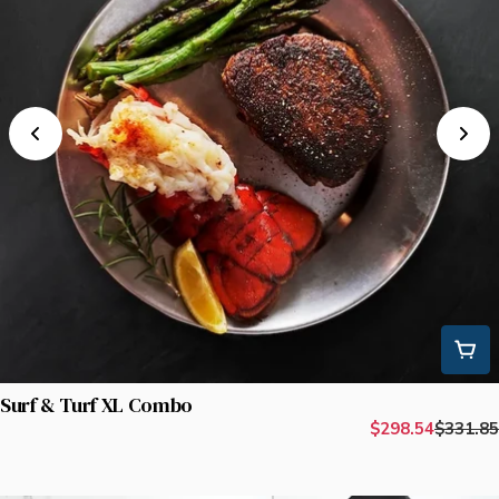
Surf & Turf XL Combo
$298.54
$331.85