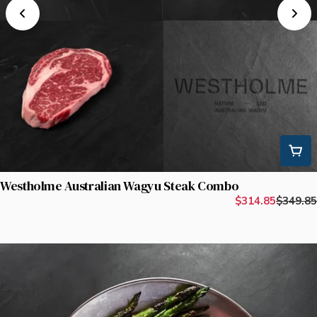
Westholme Australian Wagyu Steak Combo
$314.85
$349.85