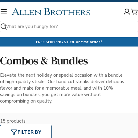
Skip
to
C
content
Search
FREE SHIPPING $199+ on first order*
Combos & Bundles
Elevate the next holiday or special occasion with a bundle
of high-quality steaks. Our hand cut steaks deliver delicious
flavor and make for a memorable meal, and with 10%
savings on bundles, you get more value without
compromising on quality.
15 products
FILTER BY