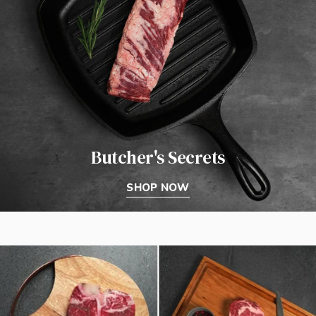
Butcher's Secrets
SHOP NOW