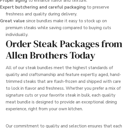
Proper aging
to enhance flavor and texture.
Expert butchering and careful packaging
to preserve
freshness and quality during delivery.
Great value
since bundles make it easy to stock up on
premium steaks while saving compared to buying cuts
individually.
Order Steak Packages from
Allen Brothers Today
All of our steak bundles meet the highest standards of
quality and craftsmanship and feature expertly aged, hand-
trimmed steaks that are flash-frozen and shipped with care
to lock in flavor and freshness. Whether you prefer a mix of
signature cuts or your favorite steak in bulk, each quality
meat bundle is designed to provide an exceptional dining
experience, right from your own kitchen.
Our commitment to quality and selection ensures that each