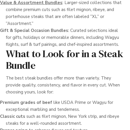
Value & Assortment Bundles
: Larger-sized collections that
combine premium cuts such as filet mignon, ribeye, and
porterhouse steaks that are often labeled “XL” or
“Assortment.”
Gift & Special Occasion Bundles
: Curated selections ideal
for gifts, holidays or memorable dinners, including Wagyu
flights, surf & turf pairings, and chef-inspired assortments.
What to Look for in a Steak
Bundle
The best steak bundles offer more than variety. They
provide quality, consistency, and flavor in every cut. When
choosing yours, look for:
Premium grades of beef
like USDA Prime or Wagyu for
exceptional marbling and tenderness.
Classic cuts
such as filet mignon, New York strip, and ribeye
steaks for a well-rounded assortment.