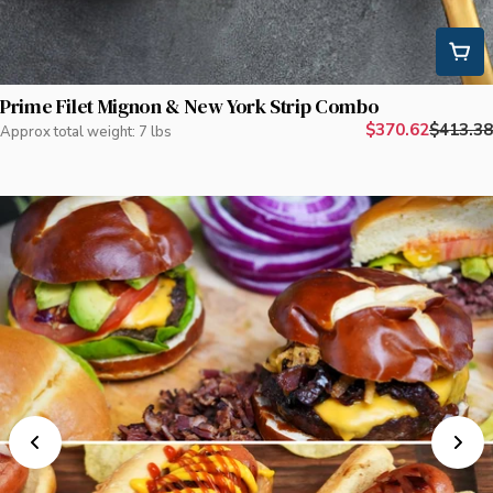
Prime Filet Mignon & New York Strip Combo
$370.62
$413.38
Approx total weight: 7 lbs