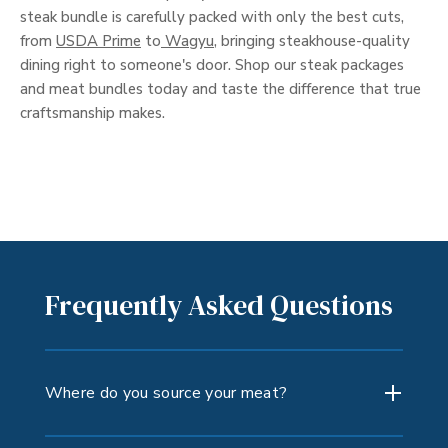
steak bundle is carefully packed with only the best cuts,
from
USDA Prime
to
Wagyu
, bringing steakhouse-quality
dining right to someone's door. Shop our steak packages
and meat bundles today and taste the difference that true
craftsmanship makes.
Frequently Asked Questions
Where do you source your meat?
We source beef only from the U.S. (exclusive of