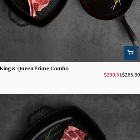
King & Queen Prime Combo
$239.31
$265.90