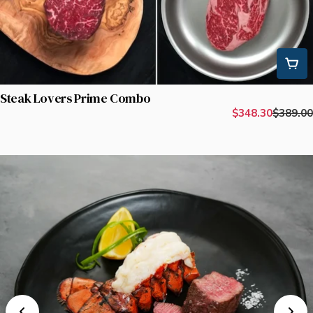
Steak Lovers Prime Combo
$348.30
$389.00