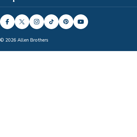
FACEBOOK
X (TWITTER)
INSTAGRAM
TIKTOK
PINTEREST
YOUTUBE
© 2026
Allen Brothers