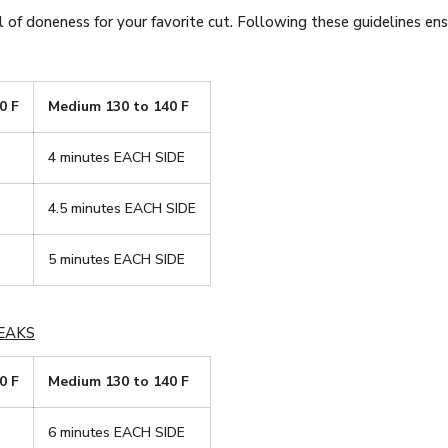
 of doneness for your favorite cut. Following these guidelines ensu
0 F
Medium 130 to 140 F
4 minutes EACH SIDE
4.5 minutes EACH SIDE
5 minutes EACH SIDE
EAKS
0 F
Medium 130 to 140 F
6 minutes EACH SIDE