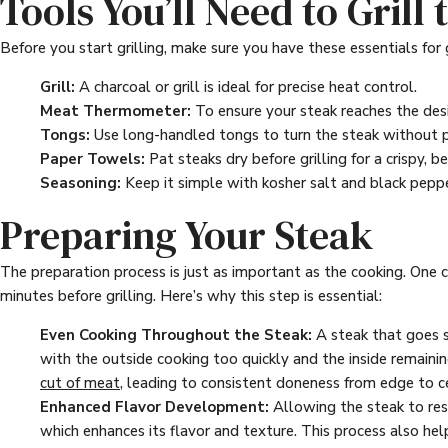
Tools You’ll Need to Grill
Before you start grilling, make sure you have these essentials for 
Grill:
A charcoal or grill is ideal for precise heat control.
Meat Thermometer:
To ensure your steak reaches the desi
Tongs:
Use long-handled tongs to turn the steak without pie
Paper Towels:
Pat steaks dry before grilling for a crispy, b
Seasoning:
Keep it simple with kosher salt and black peppe
Preparing Your Steak
The preparation process is just as important as the cooking. One c
minutes before grilling. Here’s why this step is essential:
Even Cooking Throughout the Steak:
A steak that goes st
with the outside cooking too quickly and the inside remain
cut of meat
, leading to consistent doneness from edge to c
Enhanced Flavor Development:
Allowing the steak to rest
which enhances its flavor and texture. This process also help