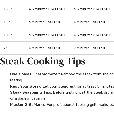
1.25"
4.5 minutes EACH SIDE
5.5 minutes EACH SIDE
1.5"
5 minutes EACH SIDE
6 minutes EACH SIDE
1.75"
5.5 minutes EACH SIDE
6.5 minutes EACH SIDE
2"
6 minutes EACH SIDE
7 minutes EACH SIDE
Steak Cooking Tips
Use a Meat Thermometer
: Remove the steak from the gri
resting.
Rest Your Steak
: Let your steak rest for at least 5 minutes 
Steak Seasoning Tips
: Before grilling, pat the steak dry 
or a dash of cayenne.
Master Grill Marks
: For professional-looking grill marks, 