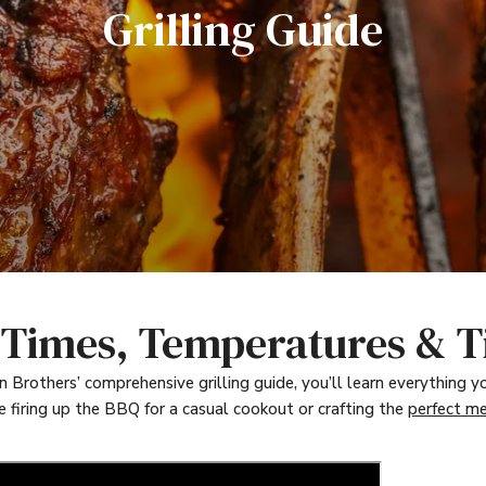
Grilling Guide
- Times, Temperatures & T
Brothers’ comprehensive grilling guide, you’ll learn everything yo
e firing up the BBQ for a casual cookout or crafting the
perfect me