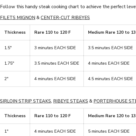
Follow this handy steak cooking chart to achieve the perfect level
FILETS MIGNON
&
CENTER-CUT RIBEYES
Thickness
Rare 110 to 120 F
Medium Rare 120 to 13
1.5"
3 minutes EACH SIDE
3.5 minutes EACH SIDE
1.75"
3.5 minutes EACH SIDE
4 minutes EACH SIDE
2"
4 minutes EACH SIDE
4.5 minutes EACH SIDE
SIRLOIN STRIP STEAKS
,
RIBEYE STEAKS
&
PORTERHOUSE ST
Thickness
Rare 110 to 120 F
Medium Rare 120 to 13
1"
4 minutes EACH SIDE
5 minutes EACH SIDE