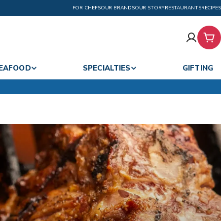
FOR CHEFS
OUR BRANDS
OUR STORY
RESTAURANTS
RECIPES
Car
EAFOOD
SPECIALTIES
GIFTING