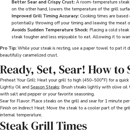
Better Sear and Crispy Crust:
A room-temperature steak se
on the other hand, lowers the temperature of the grill surfac
Improved Grill Timing Accuracy:
Cooking times are based o
potentially throwing off your timing and leaving the meat o
Avoids Sudden Temperature Shock:
Placing a cold steak 
steak tougher and less enjoyable to eat. Allowing it to war
Pro Tip:
While your steak is resting, use a paper towel to pat it 
beautifully caramelized crust.
Ready, Set, Sear! How to
Preheat Your Grill: Heat your grill to high (450–500°F) for a quick s
Lightly Oil and
Season Steaks
: Brush steaks lightly with olive oi
with salt and pepper or your favorite seasoning.
Sear for Flavor: Place steaks on the grill and sear for 1 minute per 
Finish on Indirect Heat: Move the steak to a cooler part of the 
internal temperature.
Steak Grill Times