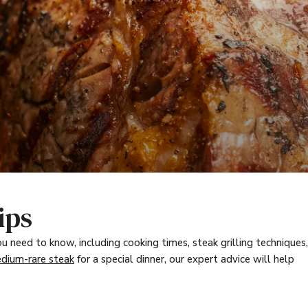
ips
u need to know, including cooking times, steak grilling techniques,
dium-rare steak
for a special dinner, our expert advice will help