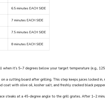
6.5 minutes EACH SIDE
7 minutes EACH SIDE
7.5 minutes EACH SIDE
8 minutes EACH SIDE
ll when it’s 5–7 degrees below your target temperature (e.g., 125°
on a cutting board after grilling. This step keeps juices locked in, r
and coat with olive oil, kosher salt, and freshly cracked black pepp
place steaks at a 45-degree angle to the grill grates. After 1–2 min