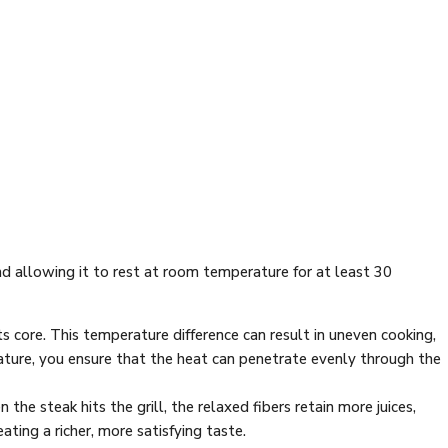
nd allowing it to rest at room temperature for at least 30
its core. This temperature difference can result in uneven cooking,
ature, you ensure that the heat can penetrate evenly through the
he steak hits the grill, the relaxed fibers retain more juices,
ating a richer, more satisfying taste.