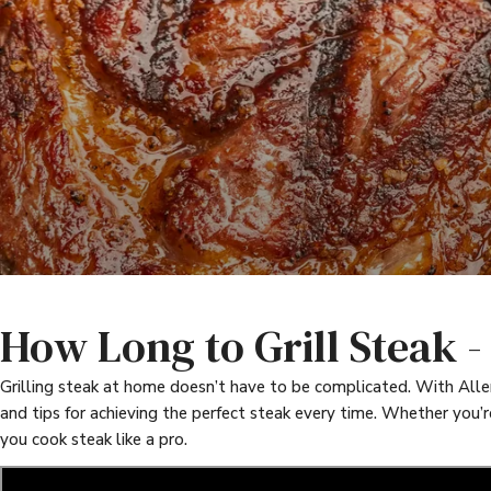
How Long to Grill Steak 
Grilling steak at home doesn’t have to be complicated. With Allen 
and tips for achieving the perfect steak every time. Whether you’r
you cook steak like a pro.