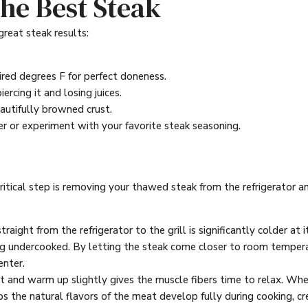
 the Best Steak
great steak results:
red degrees F for perfect doneness.
rcing it and losing juices.
eautifully browned crust.
r or experiment with your favorite steak seasoning.
ritical step is removing your thawed steak from the refrigerator a
raight from the refrigerator to the grill is significantly colder at 
ing undercooked. By letting the steak come closer to room temper
enter.
 and warm up slightly gives the muscle fibers time to relax. When t
s the natural flavors of the meat develop fully during cooking, cre