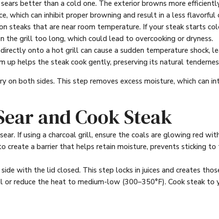
ars better than a cold one. The exterior browns more efficiently, 
e, which can inhibit proper browning and result in a less flavorful 
n steaks that are near room temperature. If your steak starts cold
n the grill too long, which could lead to overcooking or dryness.
directly onto a hot grill can cause a sudden temperature shock, l
m up helps the steak cook gently, preserving its natural tendernes
dry on both sides. This step removes excess moisture, which can in
 Sear and Cook Steak
ear. If using a charcoal grill, ensure the coals are glowing red with
l to create a barrier that helps retain moisture, prevents sticking
side with the lid closed. This step locks in juices and creates those
grill or reduce the heat to medium-low (300–350°F). Cook steak t