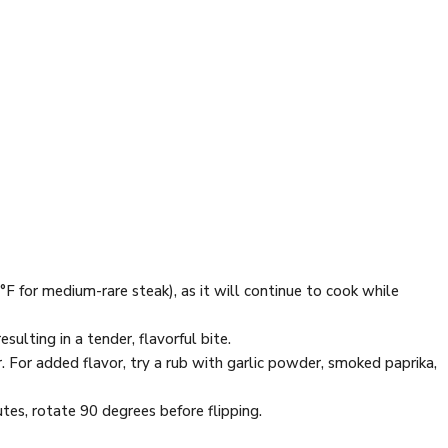
F for medium-rare steak), as it will continue to cook while
esulting in a tender, flavorful bite.
er. For added flavor, try a rub with garlic powder, smoked paprika,
utes, rotate 90 degrees before flipping.