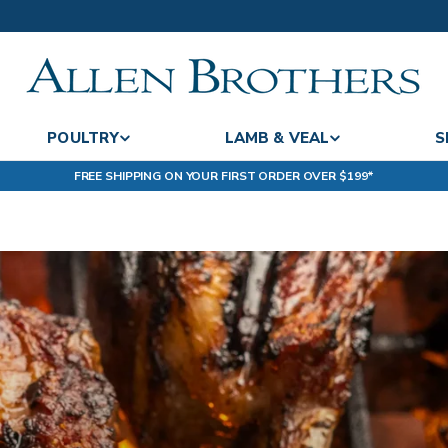
POULTRY
LAMB & VEAL
S
FREE SHIPPING ON YOUR FIRST ORDER OVER $199*