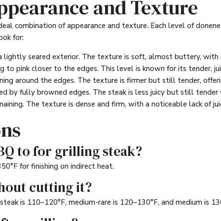
Appearance and Texture
deal combination of appearance and texture. Each level of doneness
ook for:
a lightly seared exterior. The texture is soft, almost buttery, wit
g to pink closer to the edges. This level is known for its tender, j
ng around the edges. The texture is firmer but still tender, offeri
ed by fully browned edges. The steak is less juicy but still tender 
aining. The texture is dense and firm, with a noticeable lack of jui
ons
Q to for grilling steak?
°F for finishing on indirect heat.
hout cutting it?
 steak is 110–120°F, medium-rare is 120–130°F, and medium is 1