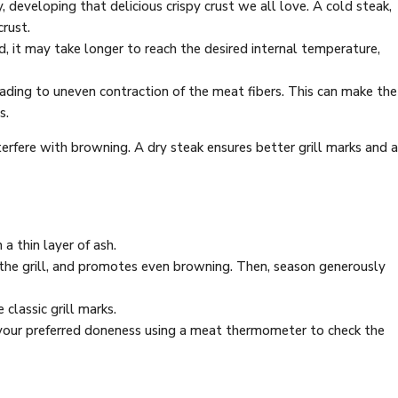
developing that delicious crispy crust we all love. A cold steak,
crust.
, it may take longer to reach the desired internal temperature,
eading to uneven contraction of the meat fibers. This can make the
s.
terfere with browning. A dry steak ensures better grill marks and a
 a thin layer of ash.
 to the grill, and promotes even browning. Then, season generously
 classic grill marks.
o your preferred doneness using a meat thermometer to check the