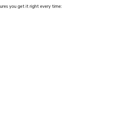
res you get it right every time: