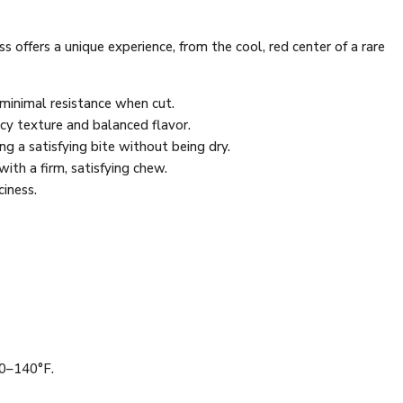
 offers a unique experience, from the cool, red center of a rare
h minimal resistance when cut.
uicy texture and balanced flavor.
ng a satisfying bite without being dry.
with a firm, satisfying chew.
ciness.
30–140°F.