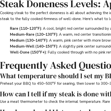
Steak Doneness Levels: 
Cooking steak to the perfect doneness is all about achieving the i
steak to the fully cooked firmness of well-done. Here's what to l
Rare (110–120°F)
: A cool, bright red center surrounded by 
Medium-Rare (120–130°F)
: A warm, red center transitionin
Medium (130–140°F)
: A warm, pink center with more browni
Medium-Well (140–150°F)
: A slightly pink center surround
Well-Done (150°F+)
: Fully cooked through with no pink rem
Frequently Asked Questi
What temperature should I set my BB
Preheat your BBQ to 450–500°F for searing, then lower to 300–350
How can I tell if my steak is done wit
Use a meat thermometer to check the internal temperature. Rare