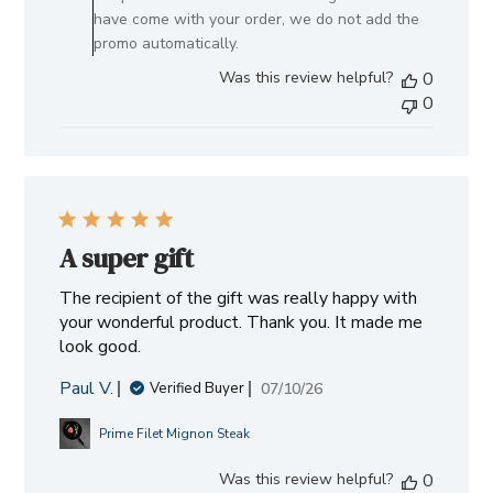
by
have come with your order, we do not add the
Allen
promo automatically.
Brothers
Was this review helpful?
0
on
0
Mon
Aug
03
2026
A super gift
The recipient of the gift was really happy with
your wonderful product. Thank you. It made me
look good.
Paul V.
Published
07/10/26
Verified Buyer
date
Prime Filet Mignon Steak
Was this review helpful?
0