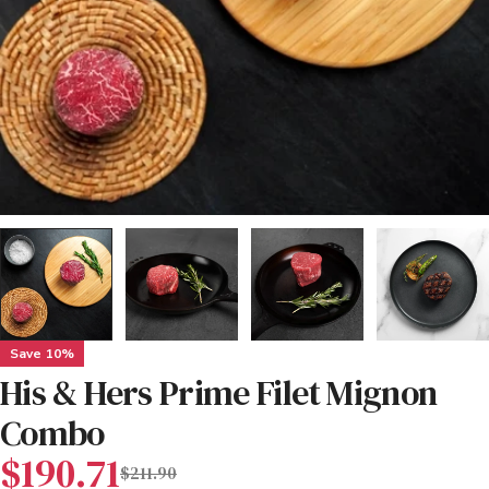
Save
10%
His & Hers Prime Filet Mignon
Combo
Sale
Regular
$190.71
$211.90