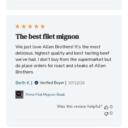
The best filet mignon
We just love Allen Brothers! It’s the most
delicious, highest quality and best tasting beef
we’ve had. I don’t buy from the supermarket but
do place orders for roast and steaks at Allen
Brothers.
Beth K.
Published
07/12/26
Verified Buyer
date
Prime Filet Mignon Steak
Was this review helpful?
0
0