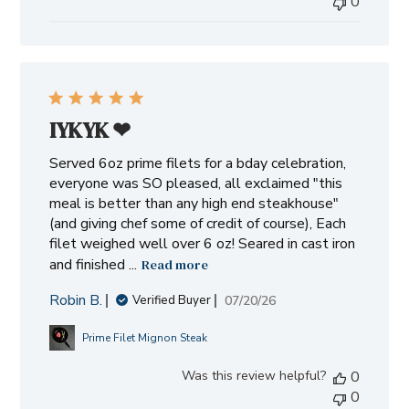
0
IYKYK ❤︎⁠
Served 6oz prime filets for a bday celebration,
everyone was SO pleased, all exclaimed "this
meal is better than any high end steakhouse"
(and giving chef some of credit of course), Each
filet weighed well over 6 oz! Seared in cast iron
and finished ...
Read more
Robin B.
Published
07/20/26
Verified Buyer
date
Prime Filet Mignon Steak
Was this review helpful?
0
0