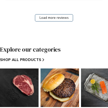
Brothers
on
Wed
Aug
Load more reviews
05
2026
Explore our categories
SHOP ALL PRODUCTS