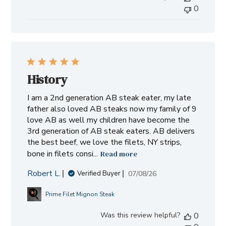
0
on
Wed
Jul
15
2026
History
I am a 2nd generation AB steak eater, my late
father also loved AB steaks now my family of 9
love AB as well my children have become the
3rd generation of AB steak eaters. AB delivers
the best beef, we love the filets, NY strips,
bone in filets consi...
Read more
Robert L.
Published
07/08/26
Verified Buyer
date
Prime Filet Mignon Steak
Was this review helpful?
0