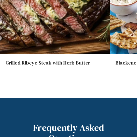
Grilled Ribeye Steak with Herb Butter
Blackened
Frequently Asked