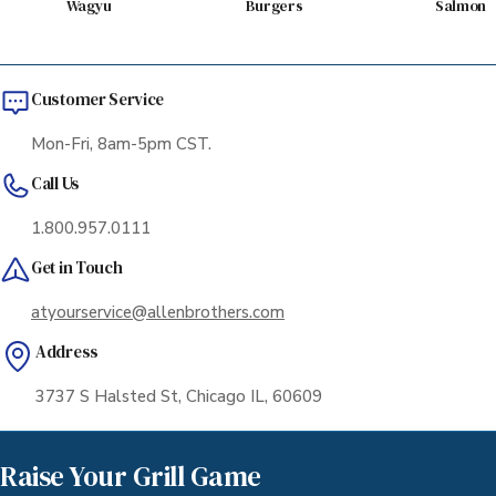
Wagyu
Burgers
Salmon
Customer Service
Mon-Fri, 8am-5pm CST.
Call Us
1.800.957.0111
Get in Touch
atyourservice@allenbrothers.com
Address
3737 S Halsted St, Chicago IL, 60609
Raise Your Grill Game