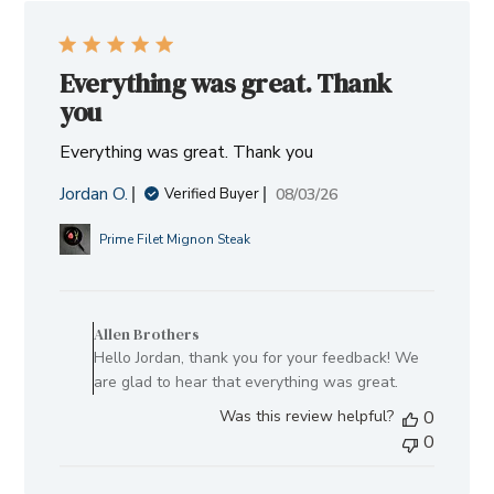
Everything was great. Thank
you
Everything was great. Thank you
Jordan O.
Published
08/03/26
Verified Buyer
date
Prime Filet Mignon Steak
Comments
by
Allen Brothers
Store
Hello Jordan, thank you for your feedback! We
Owner
are glad to hear that everything was great.
on
Was this review helpful?
0
Review
0
by
Allen