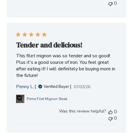
0
Tender and delicious!
This filet mignon was so tender and so good!
Plus it's a good source of iron. You feel great
after eating it! I will definitely be buying more in
the future!
Penny L.
Published
07/03/26
Verified Buyer
date
Prime Filet Mignon Steak
Was this review helpful?
0
0