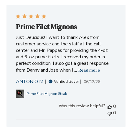
Prime Filet Mignons
Just Delicious! I want to thank Alex from
customer service and the staff at the call-
center and Mr. Pappas for providing the 4-oz
and 6-oz prime filets. I received my order in
perfect condition. I also got a great response
from Danny and Jose when I ...
Read more
ANTONIO M.
Published
06/12/26
Verified Buyer
date
Prime Filet Mignon Steak
Was this review helpful?
0
0