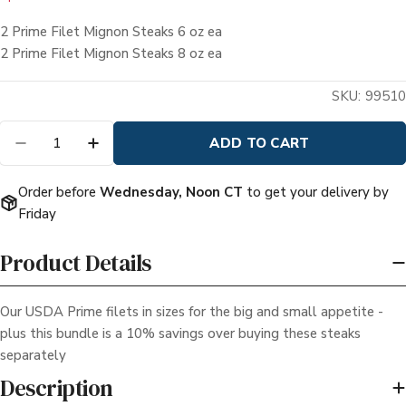
price
price
2 Prime Filet Mignon Steaks 6 oz ea
2 Prime Filet Mignon Steaks 8 oz ea
Quantity
ADD TO CART
DECREASE QUANTITY FOR HIS &AMP; HERS P
INCREASE QUANTITY FOR HIS &AMP;
Order before
Wednesday, Noon CT
to get your delivery by
Friday
Product Details
Our USDA Prime filets in sizes for the big and small appetite -
plus this bundle is a 10% savings over buying these steaks
separately
Description