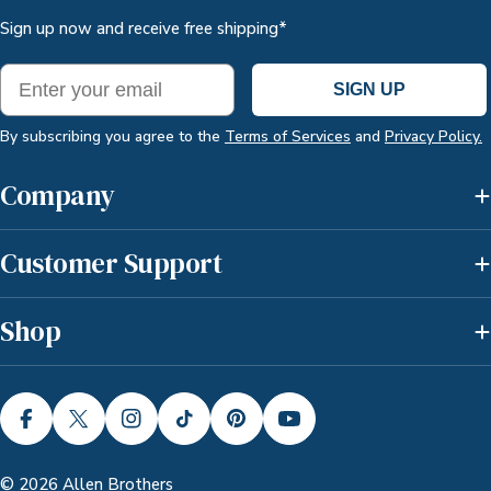
Sign up now and receive free shipping*
Email
SIGN UP
By subscribing you agree to the
Terms of Services
and
Privacy Policy.
Company
Customer Support
Shop
FACEBOOK
X (TWITTER)
INSTAGRAM
TIKTOK
PINTEREST
YOUTUBE
© 2026
Allen Brothers