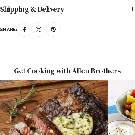
Shipping & Delivery
SHARE:
Get Cooking with Allen Brothers