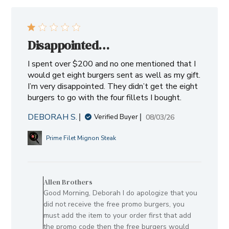
Disappointed…
I spent over $200 and no one mentioned that I
would get eight burgers sent as well as my gift.
I’m very disappointed. They didn’t get the eight
burgers to go with the four fillets I bought.
DEBORAH S.
Published
08/03/26
Verified Buyer
date
Prime Filet Mignon Steak
Comments
by
Allen Brothers
Store
Good Morning, Deborah I do apologize that you
Owner
did not receive the free promo burgers, you
on
must add the item to your order first that add
Review
the promo code then the free burgers would