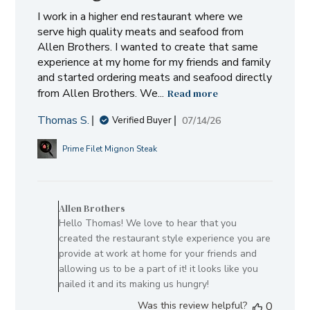
I work in a higher end restaurant where we
serve high quality meats and seafood from
Allen Brothers. I wanted to create that same
experience at my home for my friends and family
and started ordering meats and seafood directly
from Allen Brothers. We...
Read more
Thomas S.
Published
07/14/26
Verified Buyer
date
Prime Filet Mignon Steak
Comments
by
Allen Brothers
Store
Hello Thomas! We love to hear that you
Owner
created the restaurant style experience you are
on
provide at work at home for your friends and
Review
allowing us to be a part of it! it looks like you
by
nailed it and its making us hungry!
Allen
Was this review helpful?
0
Brothers