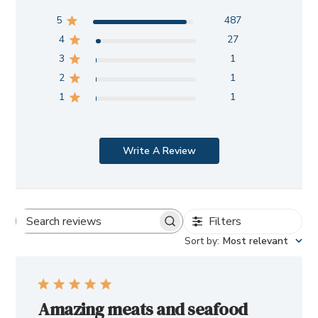
5
487
4
27
3
1
2
1
1
1
Write A Review
Filters
Search
Sort by
:
Most relevant
reviews
Amazing meats and seafood