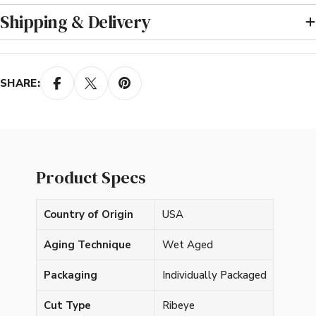
Shipping & Delivery
SHARE:
Product Specs
Country of Origin
USA
Aging Technique
Wet Aged
Packaging
Individually Packaged
Cut Type
Ribeye