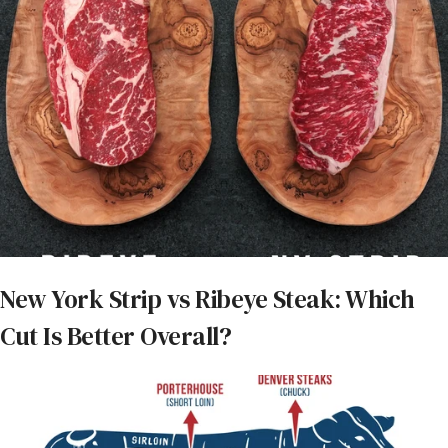
marbling, which melts during cooking and bastes the
meat. This process enhances the steak’s bold, beefy
taste and creates a juicy, satisfying bite.
What is another name for
a ribeye steak?
Ribeye steak may be marketed as bone-in ribeye or
boneless ribeye, but it’s also sometimes called a
spencer cut, beauty steak, Scotch fillet, or a
Delmonico steak.
Prime rib vs. ribeye: What
New York Strip vs Ribeye Steak: Which
is the difference between
Cut Is Better Overall?
these two cuts?
Ribeye steaks are pieces of meat that are cut from
the larger rib primal, then cooked and served. Prime