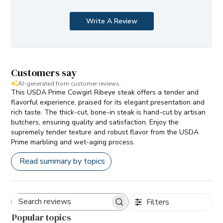
Write A Review
Customers say
AI-generated from customer reviews.
This USDA Prime Cowgirl Ribeye steak offers a tender and
flavorful experience, praised for its elegant presentation and
rich taste. The thick-cut, bone-in steak is hand-cut by artisan
butchers, ensuring quality and satisfaction. Enjoy the
supremely tender texture and robust flavor from the USDA
Prime marbling and wet-aging process.
Read summary by topics
Filters
Search
Popular topics
reviews