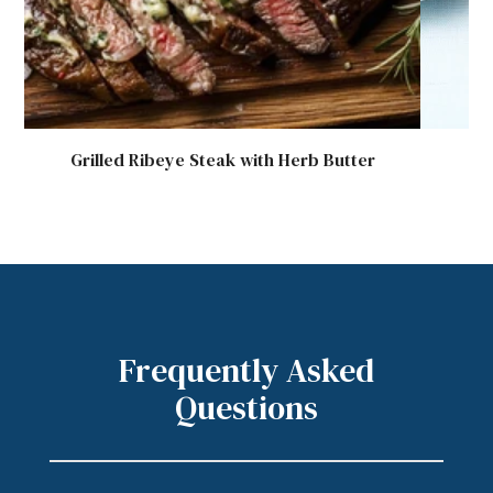
Grilled Ribeye Steak with Herb Butter
G
Frequently Asked
Questions