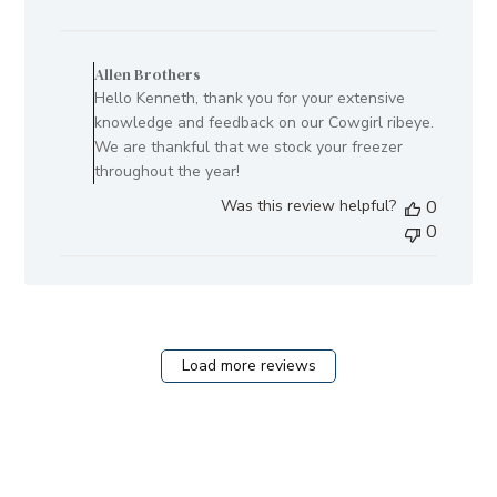
date
Comments
by
Allen Brothers
Store
Hello Kenneth, thank you for your extensive
Owner
knowledge and feedback on our Cowgirl ribeye.
on
We are thankful that we stock your freezer
Review
throughout the year!
by
Was this review helpful?
0
Allen
0
Brothers
on
Fri
Aug
08
2025
Load more reviews