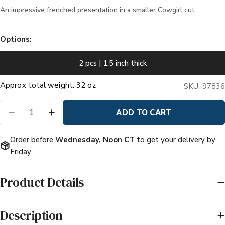
An impressive frenched presentation in a smaller Cowgirl cut
Options:
2 pcs | 1.5 inch thick
Quantity
ADD TO CART
DECREASE QUANTITY FOR PRIME BONE-IN CO
INCREASE QUANTITY FOR PRIME BON
Order before
Wednesday, Noon CT
to get your delivery by
Friday
Product Details
Description