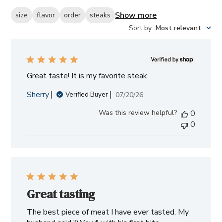
Show more
size
flavor
order
steaks
Sort by
:
Most relevant
Great taste! It is my favorite steak.
Sherry
Published
07/20/26
Verified Buyer
date
Was this review helpful?
0
0
Great tasting
The best piece of meat I have ever tasted. My