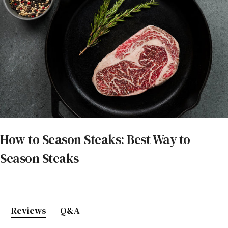
How to Season Steaks: Best Way to
Season Steaks
Reviews
Q&A