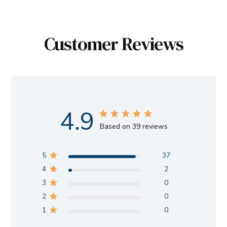
Customer Reviews
4.9
Based on 39 reviews
5
37
4
2
3
0
2
0
1
0