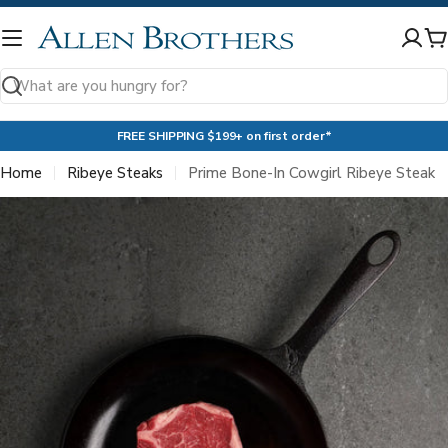
Skip
to
C
content
Search
FREE SHIPPING $199+ on first order*
Home
Ribeye Steaks
Prime Bone-In Cowgirl Ribeye Steak
Skip
to
product
information
Open media 0 in modal