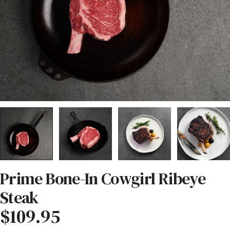
Prime Bone-In Cowgirl Ribeye
Steak
Regular
$109.95
price