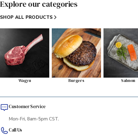
Explore our categories
SHOP ALL PRODUCTS
Wagyu
Burgers
Salmon
Customer Service
Mon-Fri, 8am-5pm CST.
Call Us