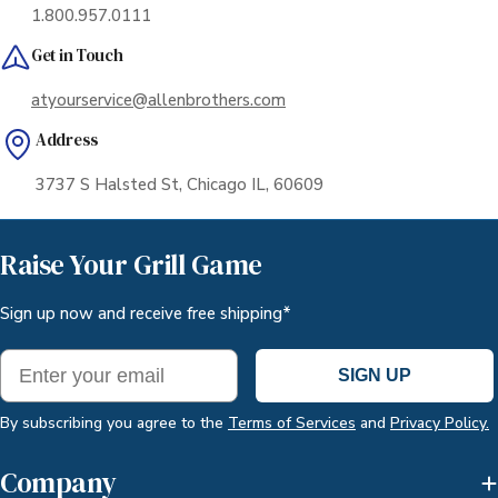
1.800.957.0111
Get in Touch
atyourservice@allenbrothers.com
Address
3737 S Halsted St, Chicago IL, 60609
Raise Your Grill Game
Sign up now and receive free shipping*
Email
SIGN UP
By subscribing you agree to the
Terms of Services
and
Privacy Policy.
Company