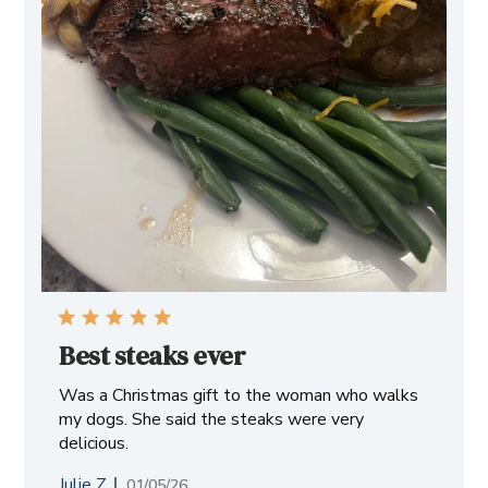
Best steaks ever
Was a Christmas gift to the woman who walks
my dogs. She said the steaks were very
delicious.
Julie Z.
Published
01/05/26