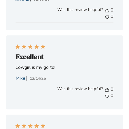
date
Was this review helpful?
0
0
Excellent
Cowgirl is my go to!
Mike
Published
12/14/25
date
Was this review helpful?
0
0