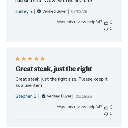
husband said "Wow" with his first bite.
shirley n.
Published
07/02/26
Verified Buyer
date
Was this review helpful?
0
0
Great steak, just the right
Great steak, just the right size. Please keep it
as a line item
Stephen S.
Published
05/16/26
Verified Buyer
date
Was this review helpful?
0
0