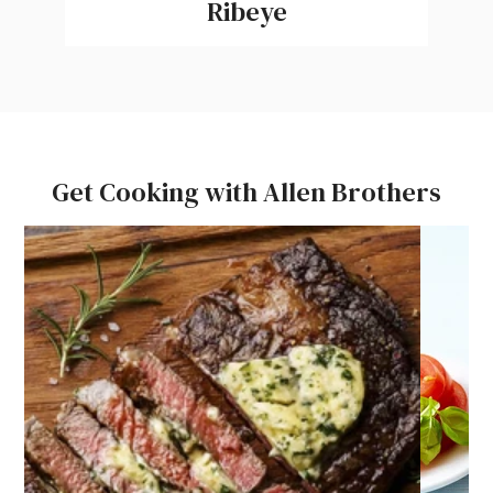
Ribeye
Get Cooking with Allen Brothers