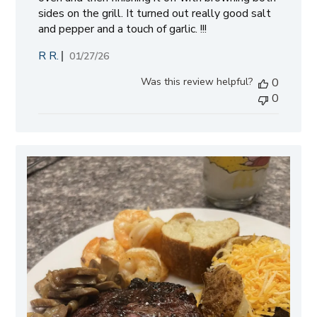
sides on the grill. It turned out really good salt
and pepper and a touch of garlic. !!!
R R.
Published
01/27/26
date
Was this review helpful?
0
0