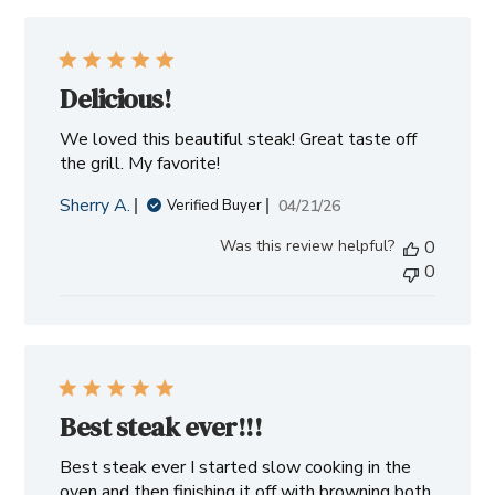
Delicious!
We loved this beautiful steak! Great taste off
the grill. My favorite!
Sherry A.
Published
04/21/26
Verified Buyer
date
Was this review helpful?
0
0
Best steak ever!!!
Best steak ever I started slow cooking in the
oven and then finishing it off with browning both