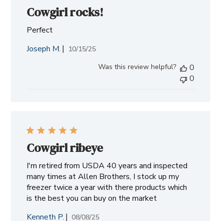
Cowgirl rocks!
Perfect
Joseph M.
Published
10/15/25
date
Was this review helpful?
0
0
Cowgirl ribeye
I'm retired from USDA 40 years and inspected
many times at Allen Brothers, I stock up my
freezer twice a year with there products which
is the best you can buy on the market
Kenneth P.
Published
08/08/25