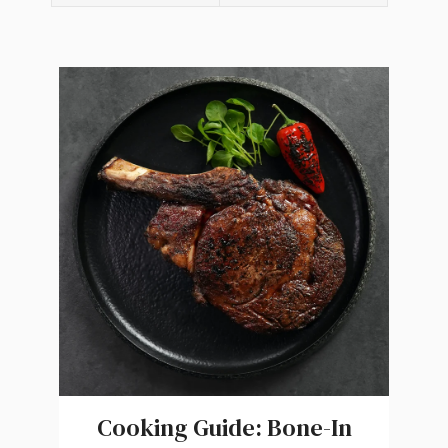
Cooking Guide: Bone-In