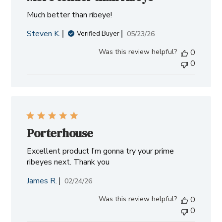
Much better than ribeye!
Steven K.
Published
05/23/26
Verified Buyer
date
Was this review helpful?
0
0
Porterhouse
Excellent product I’m gonna try your prime
ribeyes next. Thank you
James R.
Published
02/24/26
date
Was this review helpful?
0
0