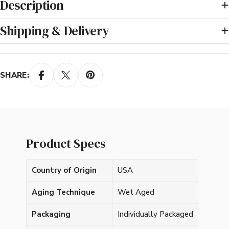
Description
Shipping & Delivery
SHARE:
Product Specs
Country of Origin
USA
Aging Technique
Wet Aged
Packaging
Individually Packaged