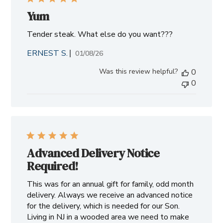
Yum
Tender steak. What else do you want???
ERNEST S.
Published
01/08/26
date
Was this review helpful?
0
0
Advanced Delivery Notice
Required!
This was for an annual gift for family, odd month
delivery. Always we receive an advanced notice
for the delivery, which is needed for our Son.
Living in NJ in a wooded area we need to make