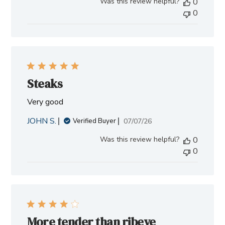
Was this review helpful?
0
0
Steaks
Very good
JOHN S.
Published
07/07/26
Verified Buyer
date
Was this review helpful?
0
0
More tender than ribeye