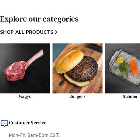
Explore our categories
SHOP ALL PRODUCTS
Wagyu
Burgers
Salmon
Customer Service
Mon-Fri, 8am-5pm CST.