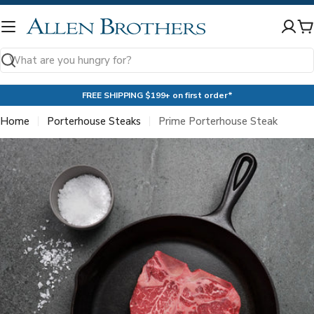
Skip
to
C
content
Search
FREE SHIPPING $199+ on first order*
Home
Porterhouse Steaks
Prime Porterhouse Steak
Skip
to
product
information
Open media 0 in modal