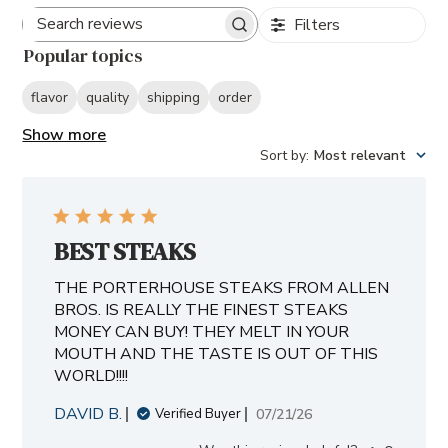
Filters
Search
Popular topics
reviews
flavor
quality
shipping
order
Show more
Sort by
:
Most relevant
BEST STEAKS
THE PORTERHOUSE STEAKS FROM ALLEN
BROS. IS REALLY THE FINEST STEAKS
MONEY CAN BUY! THEY MELT IN YOUR
MOUTH AND THE TASTE IS OUT OF THIS
WORLD!!!!
DAVID B.
Published
07/21/26
Verified Buyer
date