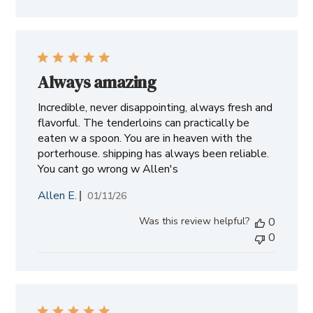
Always amazing
Incredible, never disappointing, always fresh and
flavorful. The tenderloins can practically be
eaten w a spoon. You are in heaven with the
porterhouse. shipping has always been reliable.
You cant go wrong w Allen's
Allen E.
Published
01/11/26
date
Was this review helpful?
0
0