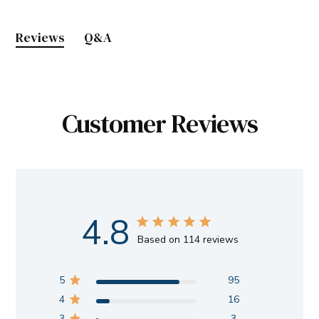
Reviews
Q&A
Customer Reviews
4.8
Based on 114 reviews
5
95
4
16
3
3