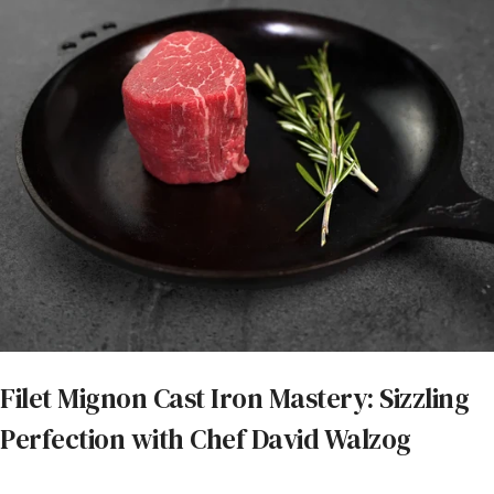
Filet Mignon Cast Iron Mastery: Sizzling
Perfection with Chef David Walzog