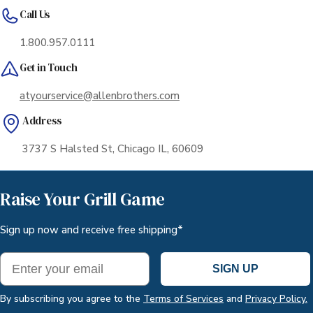
Call Us
1.800.957.0111
Get in Touch
atyourservice@allenbrothers.com
Address
3737 S Halsted St, Chicago IL, 60609
Raise Your Grill Game
Sign up now and receive free shipping*
Email
SIGN UP
By subscribing you agree to the
Terms of Services
and
Privacy Policy.