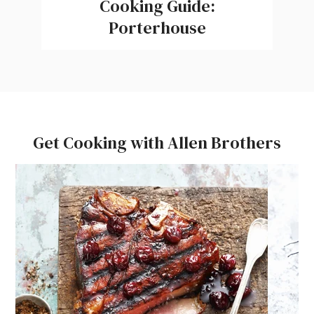
Cooking Guide:
Porterhouse
Get Cooking with Allen Brothers