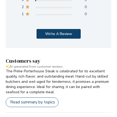
2
0
1
0
Write A Review
Customers say
AI-generated from customer reviews.
The Prime Porterhouse Steak is celebrated for its excellent
quality, rich flavor, and outstanding meat. Hand-cut by skilled
butchers and wet-aged for tenderness, it promises a premium
dining experience. Ideal for sharing, it can be paired with
seafood for a complete meal.
Read summary by topics