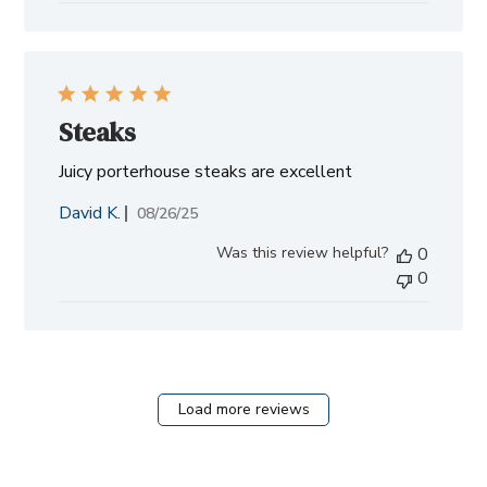
Steaks
Juicy porterhouse steaks are excellent
David K.
Published
08/26/25
date
Was this review helpful?
0
0
Load more reviews