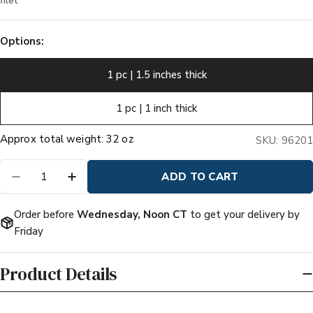
filet
Options:
1 pc | 1.5 inches thick
1 pc | 1 inch thick
Quantity
ADD TO CART
DECREASE QUANTITY FOR PRIME PORTERHO
INCREASE QUANTITY FOR PRIME PO
Order before
Wednesday, Noon CT
to get your delivery by
Friday
Product Details