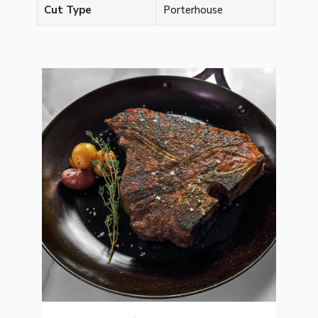
Cut Type
Porterhouse