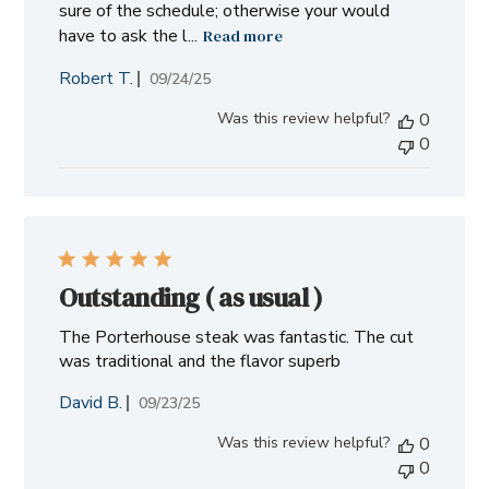
sure of the schedule; otherwise your would
have to ask the l...
Read more
Robert T.
Published
09/24/25
date
Was this review helpful?
0
0
Outstanding ( as usual )
The Porterhouse steak was fantastic. The cut
was traditional and the flavor superb
David B.
Published
09/23/25
date
Was this review helpful?
0
0