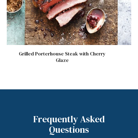
Grilled Porterhouse Steak with Cherry
P
Glaze
Frequently Asked
Questions