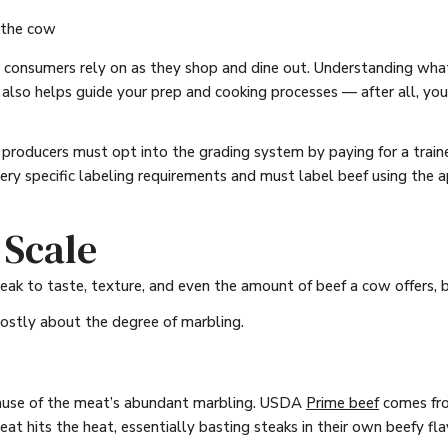
 the cow
onsumers rely on as they shop and dine out. Understanding what
t also helps guide your prep and cooking processes — after all, yo
roducers must opt into the grading system by paying for a trained 
very specific labeling requirements and must label beef using the
 Scale
ak to taste, texture, and even the amount of beef a cow offers, 
mostly about the degree of marbling.
cause of the meat’s abundant marbling. USDA
Prime beef
comes fro
at hits the heat, essentially basting steaks in their own beefy fla