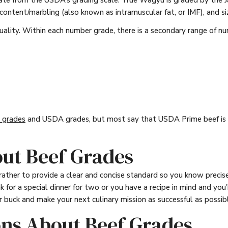
rate from the USDA’s grading scale. True Wagyu is graded by the
 content/marbling (also known as intramuscular fat, or IMF), and si
ality. Within each number grade, there is a secondary range of nu
grades
and USDA grades, but most say that USDA Prime beef is m
ut Beef Grades
rather to provide a clear and concise standard so you know prec
 for a special dinner for two or you have a recipe in mind and you
 buck and make your next culinary mission as successful as possib
ons About Beef Grades