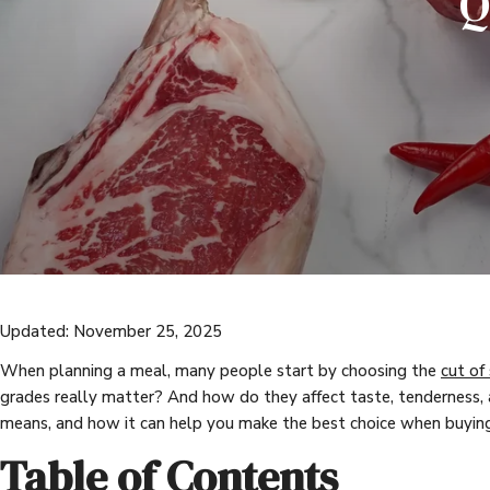
Q
Updated: November 25, 2025
When planning a meal, many people start by choosing the
cut of
grades really matter? And how do they affect taste, tenderness,
means, and how it can help you make the best choice when buying
Table of Contents