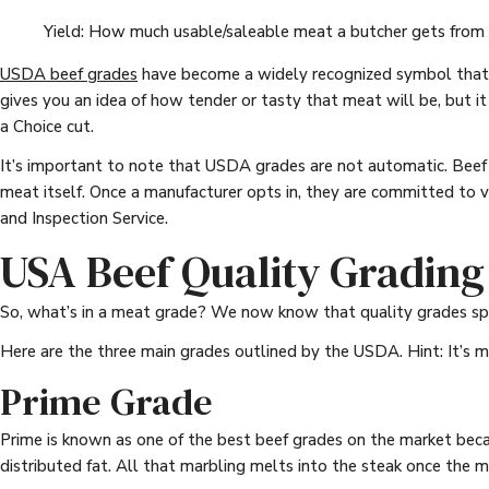
Yield: How much usable/saleable meat a butcher gets from
USDA beef grades
have become a widely recognized symbol that c
gives you an idea of how tender or tasty that meat will be, but i
a Choice cut.
It’s important to note that USDA grades are not automatic. Beef p
meat itself. Once a manufacturer opts in, they are committed to 
and Inspection Service.
USA Beef Quality Grading
So, what’s in a meat grade? We now know that quality grades spe
Here are the three main grades outlined by the USDA. Hint: It’s 
Prime Grade
Prime is known as one of the best beef grades on the market be
distributed fat. All that marbling melts into the steak once the me