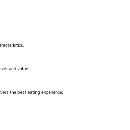
racteristics.
avor and value.
vers the best eating experience.