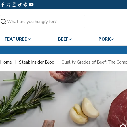
Skip
Facebook
X
Instagram
TikTok
Pinterest
YouTube
to
(Twitter)
content
Search
FEATURED
BEEF
PORK
Home
Steak Insider Blog
Quality Grades of Beef: The Com