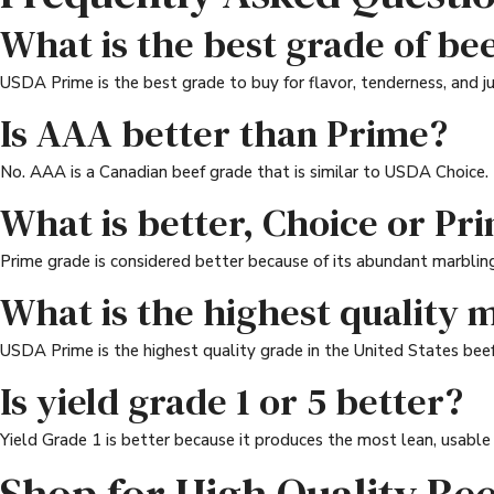
What is the best grade of bee
USDA Prime is the best grade to buy for flavor, tenderness, and ju
Is AAA better than Prime?
No. AAA is a Canadian beef grade that is similar to USDA Choice. P
What is better, Choice or Pr
Prime grade is considered better because of its abundant marbling.
What is the highest quality 
USDA Prime is the highest quality grade in the United States beef
Is yield grade 1 or 5 better?
Yield Grade 1 is better because it produces the most lean, usable