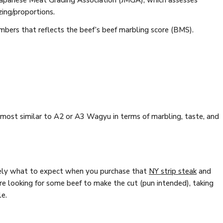
 Japanese Meat Grading Association (JMGA), which assesses
zing/proportions.
mbers that reflects the beef’s beef marbling score (BMS).
ost similar to A2 or A3 Wagyu in terms of marbling, taste, and
isely what to expect when you purchase that
NY strip steak
and
're looking for some beef to make the cut (pun intended), taking
le.