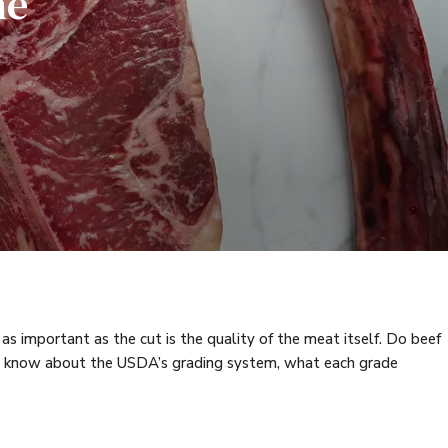
he
 as important as the cut is the quality of the meat itself. Do beef
 to know about the USDA’s grading system, what each grade