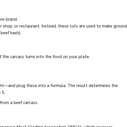
re brand.
er shop, or restaurant. Instead, these cuts are used to make ground
beef hash).
the carcass turns into the food on your plate.
eight—and plug these into a formula. The result determines the
 5.
from a beef carcass.