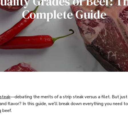
uality Grades of Beef: T
Complete Guide
 steak
—debating the merits of a strip steak versus a filet. But just
 and flavor? In this guide, we’ll break down everything you need
 beef.