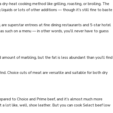
 dry-heat cooking method like grilling, roasting, or broiling. The
liquids or lots of other additions — though it’s still fine to baste
s
are superstar entrees at fine dining restaurants and 5-star hotel
s such on a menu — in other words, you’ll never have to guess
 amount of marbling, but the fat is less abundant than you’ll find
ind. Choice cuts of meat are versatile and suitable for both dry
mpared to Choice and Prime beef, and it’s almost much more
t a lot like, well, shoe leather. But you can cook Select beef low