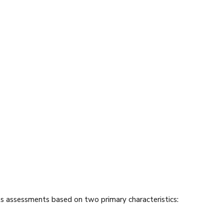
s assessments based on two primary characteristics: