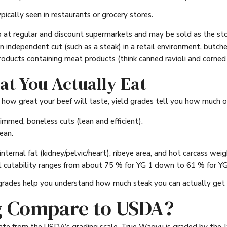
ically seen in restaurants or grocery stores.
 at regular and discount supermarkets and may be sold as the sto
n independent cut (such as a steak) in a retail environment, butch
oducts containing meat products (think canned ravioli and corned 
at You Actually Eat
ow great your beef will taste, yield grades tell you how much of 
immed, boneless cuts (lean and efficient).
ean.
internal fat (kidney/pelvic/heart), ribeye area, and hot carcass w
l cutability ranges from about 75 % for YG 1 down to 61 % for YG
d grades help you understand how much steak you can actually get 
 Compare to USDA?