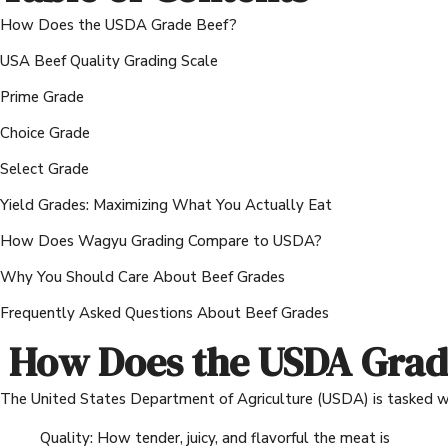
How Does the USDA Grade Beef?
USA Beef Quality Grading Scale
Prime Grade
Choice Grade
Select Grade
Yield Grades: Maximizing What You Actually Eat
How Does Wagyu Grading Compare to USDA?
Why You Should Care About Beef Grades
Frequently Asked Questions About Beef Grades
How Does the USDA Grad
The United States Department of Agriculture (USDA) is tasked wit
Quality: How tender, juicy, and flavorful the meat is