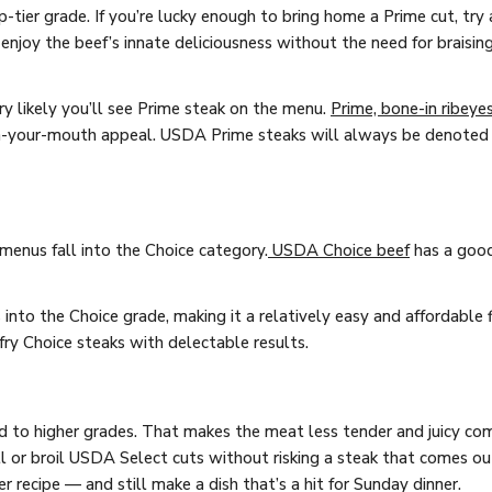
-tier grade. If you’re lucky enough to bring home a Prime cut, try a
njoy the beef’s innate deliciousness without the need for braising 
ery likely you’ll see Prime steak on the menu.
Prime, bone-in ribeye
n-your-mouth appeal. USDA Prime steaks will always be denoted a
enus fall into the Choice category.
USDA Choice beef
has a good
into the Choice grade, making it a relatively easy and affordable f
r fry Choice steaks with delectable results.
d to higher grades. That makes the meat less tender and juicy co
rill or broil USDA Select cuts without risking a steak that comes ou
 recipe — and still make a dish that’s a hit for Sunday dinner.