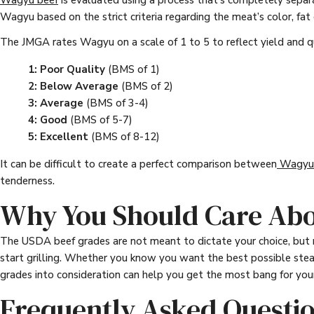
Wagyu beef
is evaluated using a process that’s completely sepa
Wagyu based on the strict criteria regarding the meat’s color, fat
The JMGA rates Wagyu on a scale of 1 to 5 to reflect yield and qu
1: Poor Quality
(BMS of 1)
2: Below Average
(BMS of 2)
3: Average
(BMS of 3-4)
4: Good
(BMS of 5-7)
5: Excellent
(BMS of 8-12)
It can be difficult to create a perfect comparison between
Wagyu 
tenderness.
Why You Should Care Abo
The USDA beef grades are not meant to dictate your choice, but 
start grilling. Whether you know you want the best possible steak
grades into consideration can help you get the most bang for your
Frequently Asked Questi