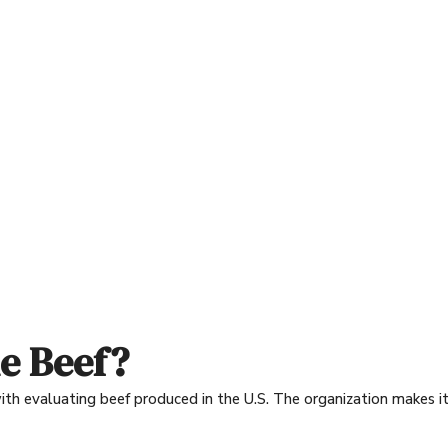
e Beef?
h evaluating beef produced in the U.S. The organization makes it