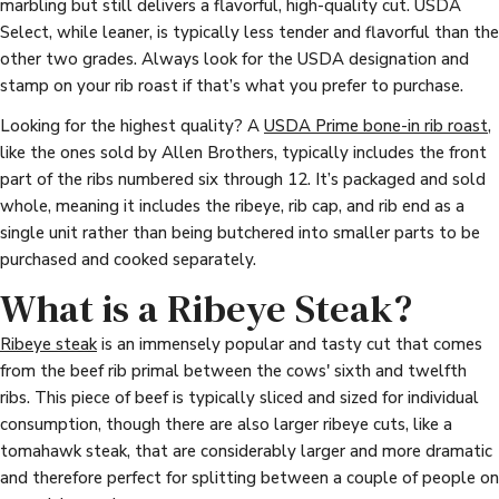
marbling but still delivers a flavorful, high-quality cut. USDA
Select, while leaner, is typically less tender and flavorful than the
other two grades. Always look for the USDA designation and
stamp on your rib roast if that’s what you prefer to purchase.
Looking for the highest quality? A
USDA Prime bone-in rib roast
,
like the ones sold by Allen Brothers, typically includes the front
part of the ribs numbered six through 12. It’s packaged and sold
whole, meaning it includes the ribeye, rib cap, and rib end as a
single unit rather than being butchered into smaller parts to be
purchased and cooked separately.
What is a Ribeye Steak?
Ribeye steak
is an immensely popular and tasty cut that comes
from the beef rib primal between the cows' sixth and twelfth
ribs. This piece of beef is typically sliced and sized for individual
consumption, though there are also larger ribeye cuts, like a
tomahawk steak, that are considerably larger and more dramatic
and therefore perfect for splitting between a couple of people on