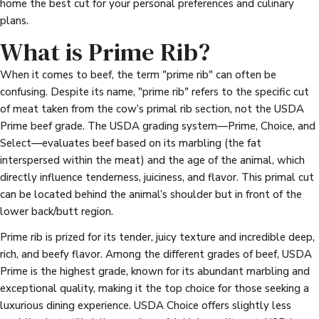
home the best cut for your personal preferences and culinary
plans.
What is Prime Rib?
When it comes to beef, the term "prime rib" can often be
confusing. Despite its name, "prime rib" refers to the specific cut
of meat taken from the cow’s primal rib section, not the USDA
Prime beef grade. The USDA grading system—Prime, Choice, and
Select—evaluates beef based on its marbling (the fat
interspersed within the meat) and the age of the animal, which
directly influence tenderness, juiciness, and flavor. This primal cut
can be located behind the animal’s shoulder but in front of the
lower back/butt region.
Prime rib is prized for its tender, juicy texture and incredible deep,
rich, and beefy flavor. Among the different grades of beef, USDA
Prime is the highest grade, known for its abundant marbling and
exceptional quality, making it the top choice for those seeking a
luxurious dining experience. USDA Choice offers slightly less