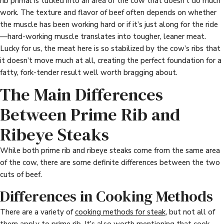
rib primal is tucked into an area of the cow that doesn’t do much
work. The texture and flavor of beef often depends on whether
the muscle has been working hard or if it’s just along for the ride
—hard-working muscle translates into tougher, leaner meat.
Lucky for us, the meat here is so stabilized by the cow’s ribs that
it doesn’t move much at all, creating the perfect foundation for a
fatty, fork-tender result well worth bragging about.
The Main Differences
Between Prime Rib and
Ribeye Steaks
While both prime rib and ribeye steaks come from the same area
of the cow, there are some definite differences between the two
cuts of beef.
Differences in Cooking Methods
There are a variety of
cooking methods for steak
, but not all of
them apply to prime rib. It’s also worth mentioning that cook