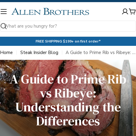
Skip
to
C
content
Search
FREE SHIPPING $199+ on first order*
Home
Steak Insider Blog
A Guide to Prime Rib vs Ribeye: Understanding the Differences
A Guide to Prime Rib
vs Ribeye:
Understanding the
Differences