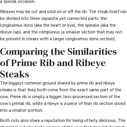
a special occasion.
Ribeyes may be cut and sold on or off the rib. The steak itself can
be divided into three separate yet connected parts: the
longissimus dorsi (aka the heart or eye), the spinalis (aka the
ribeye cap), and the complexus (a smaller section that may not
be present in steaks with a larger longissimus dorsi section).
Comparing the Similarities
of Prime Rib and Ribeye
Steaks
The biggest common ground shared by prime rib and ribeye
steaks is that they both come from the exact same part of the
cow. Prime rib is simply a bigger, less-processed section of the
cow’s primal rib, while a ribeye is a piece of that rib section sliced
into a smaller portion.
Both cuts also share a reputation for being utterly delicious. The