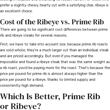
prefer a slightly chewy, hearty cut with a satisfying char, ribeye is
an excellent choice.
Cost of the Ribeye vs. Prime Rib
There are going to be significant cost differences between prime
rib and ribeye steaks for several reasons.
First, we have to take into account size, because prime rib roasts
are sold whole; they’re a much larger cut than an individual steak
and are priced accordingly. But even if you managed the
impossible and found a ribeye steak that was the same weight as
a rib roast, you’d be paying more for the roast. That’s because the
price per pound for prime rib is almost always higher than the
price per pound for a ribeye, thanks to limited supply and
consistently high demand.
Which Is Better, Prime Rib
or Ribeye?