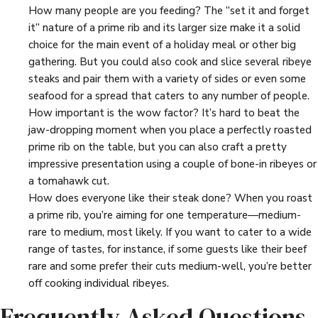
How many people are you feeding? The “set it and forget
it” nature of a prime rib and its larger size make it a solid
choice for the main event of a holiday meal or other big
gathering. But you could also cook and slice several ribeye
steaks and pair them with a variety of sides or even some
seafood for a spread that caters to any number of people.
How important is the wow factor? It’s hard to beat the
jaw-dropping moment when you place a perfectly roasted
prime rib on the table, but you can also craft a pretty
impressive presentation using a couple of bone-in ribeyes or
a tomahawk cut.
How does everyone like their steak done? When you roast
a prime rib, you’re aiming for one temperature—medium-
rare to medium, most likely. If you want to cater to a wide
range of tastes, for instance, if some guests like their beef
rare and some prefer their cuts medium-well, you’re better
off cooking individual ribeyes.
Frequently Asked Questions