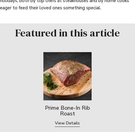
holidays, both by top chefs at steakhouses and by home cooks
eager to feed their loved ones something special.
Featured in this article
Prime Bone-In Rib
Roast
View Details