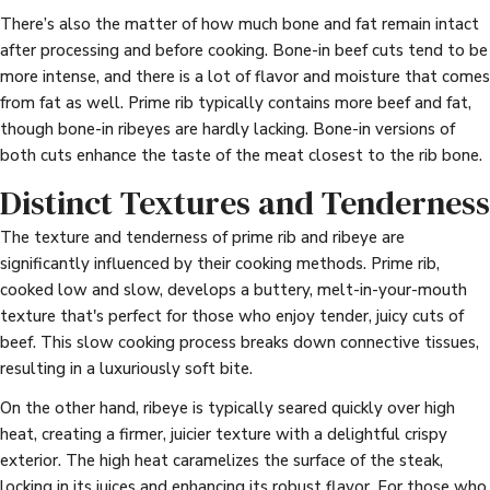
There’s also the matter of how much bone and fat remain intact
after processing and before cooking. Bone-in beef cuts tend to be
more intense, and there is a lot of flavor and moisture that comes
from fat as well. Prime rib typically contains more beef and fat,
though bone-in ribeyes are hardly lacking. Bone-in versions of
both cuts enhance the taste of the meat closest to the rib bone.
Distinct Textures and Tenderness
The texture and tenderness of prime rib and ribeye are
significantly influenced by their cooking methods. Prime rib,
cooked low and slow, develops a buttery, melt-in-your-mouth
texture that's perfect for those who enjoy tender, juicy cuts of
beef. This slow cooking process breaks down connective tissues,
resulting in a luxuriously soft bite.
On the other hand, ribeye is typically seared quickly over high
heat, creating a firmer, juicier texture with a delightful crispy
exterior. The high heat caramelizes the surface of the steak,
locking in its juices and enhancing its robust flavor. For those who