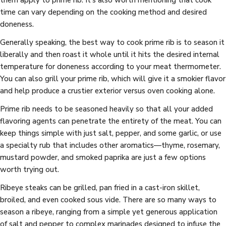
time can vary depending on the cooking method and desired
doneness.
Generally speaking, the best way to cook prime rib is to season it
liberally and then roast it whole until it hits the desired internal
temperature for doneness according to your meat thermometer.
You can also grill your prime rib, which will give it a smokier flavor
and help produce a crustier exterior versus oven cooking alone.
Prime rib needs to be seasoned heavily so that all your added
flavoring agents can penetrate the entirety of the meat. You can
keep things simple with just salt, pepper, and some garlic, or use
a specialty rub that includes other aromatics—thyme, rosemary,
mustard powder, and smoked paprika are just a few options
worth trying out.
Ribeye steaks can be grilled, pan fried in a cast-iron skillet,
broiled, and even cooked sous vide. There are so many ways to
season a ribeye, ranging from a simple yet generous application
of salt and pepper to complex marinades designed to infuse the