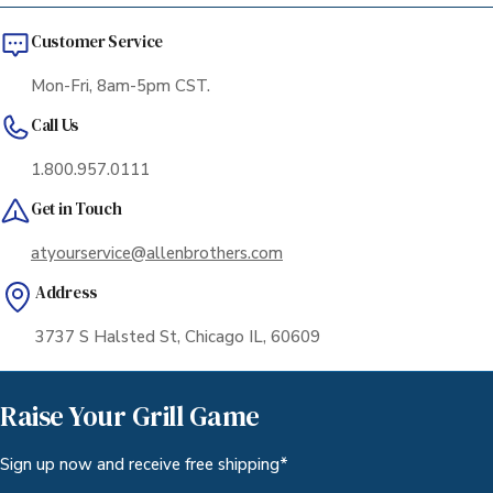
Customer Service
Mon-Fri, 8am-5pm CST.
Call Us
1.800.957.0111
Get in Touch
atyourservice@allenbrothers.com
Address
3737 S Halsted St, Chicago IL, 60609
Raise Your Grill Game
Sign up now and receive free shipping*