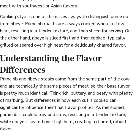
meat with southwest or Asian flavors.
Cooking style is one of the easiest ways to distinguish prime rib
from ribeye. Prime rib roasts are always cooked whole at low
heat, resulting in a tender texture, and then sliced for serving. On
the other hand, ribeye is sliced first and then cooked, typically
grilled or seared over high heat for a deliciously charred flavor.
Understanding the Flavor
Differences
Prime rib and ribeye steaks come from the same part of the cow
and are technically the same pieces of meat, so their base flavor
is pretty much identical. Think rich, buttery, and beefy with plenty
of marbling. But differences in how each cut is cooked can
significantly influence their final flavor profiles. As mentioned,
prime rib is cooked low and slow, resulting in a tender texture,
while ribeye is seared over high heat, creating a charred, robust
flavor.