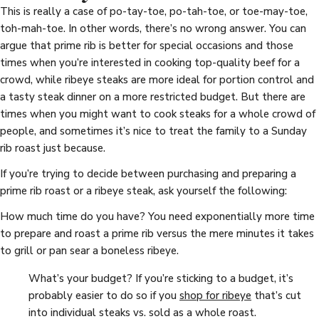
This is really a case of po-tay-toe, po-tah-toe, or toe-may-toe,
toh-mah-toe. In other words, there’s no wrong answer. You can
argue that prime rib is better for special occasions and those
times when you’re interested in cooking top-quality beef for a
crowd, while ribeye steaks are more ideal for portion control and
a tasty steak dinner on a more restricted budget. But there are
times when you might want to cook steaks for a whole crowd of
people, and sometimes it’s nice to treat the family to a Sunday
rib roast just because.
If you’re trying to decide between purchasing and preparing a
prime rib roast or a ribeye steak, ask yourself the following:
How much time do you have? You need exponentially more time
to prepare and roast a prime rib versus the mere minutes it takes
to grill or pan sear a boneless ribeye.
What’s your budget? If you’re sticking to a budget, it’s
probably easier to do so if you
shop for ribeye
that’s cut
into individual steaks vs. sold as a whole roast.