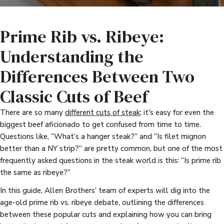
Prime Rib vs. Ribeye:
Understanding the
Differences Between Two
Classic Cuts of Beef
There are so many
different cuts of steak
; it's easy for even the
biggest beef aficionado to get confused from time to time.
Questions like, “What’s a hanger steak?” and “Is filet mignon
better than a NY strip?” are pretty common, but one of the most
frequently asked questions in the steak world is this: “Is prime rib
the same as ribeye?”
In this guide, Allen Brothers’ team of experts will dig into the
age-old prime rib vs. ribeye debate, outlining the differences
between these popular cuts and explaining how you can bring