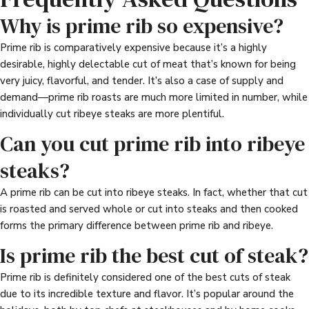
Why is prime rib so expensive?
Prime rib is comparatively expensive because it’s a highly
desirable, highly delectable cut of meat that’s known for being
very juicy, flavorful, and tender. It’s also a case of supply and
demand—prime rib roasts are much more limited in number, while
individually cut ribeye steaks are more plentiful.
Can you cut prime rib into ribeye
steaks?
A prime rib can be cut into ribeye steaks. In fact, whether that cut
is roasted and served whole or cut into steaks and then cooked
forms the primary difference between prime rib and ribeye.
Is prime rib the best cut of steak?
Prime rib is definitely considered one of the best cuts of steak
due to its incredible texture and flavor. It’s popular around the